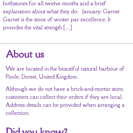
birthstones for all twelve months and a brief
explanation about what they do: January: Garnet
Garnet is the stone of winter par excellence. It
provides the vital strength […]
About us
We are located in the beautiful natural harbour of
Poole, Dorset, United Kingdom.
Although we do not have a brick-and-mortar store,
customers can collect their orders if they are local.
Address details can be provided when arranging a
collection.
Did you know?