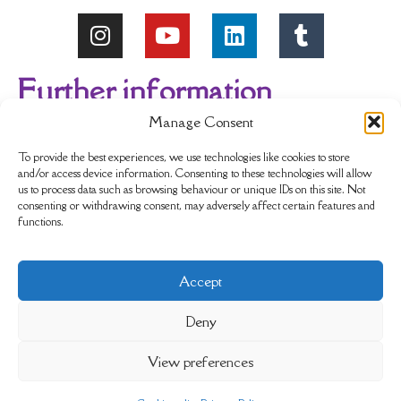
Further information
Manage Consent
About Us
Reviews
My account
To provide the best experiences, we use technologies like cookies to store
and/or access device information. Consenting to these technologies will allow
us to process data such as browsing behaviour or unique IDs on this site. Not
Newsletter
Delivery & Returns
consenting or withdrawing consent, may adversely affect certain features and
functions.
Terms & Conditions
Privacy Policy
Accept
Sustainability
Contact Us
Cookie policy
Deny
View preferences
Completely Crystals Limited is registered as a Private
Limited Company (No. 08996244) in England and Wales.