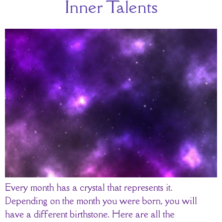
Inner Talents
Every month has a crystal that represents it.
Depending on the month you were born, you will
have a different birthstone. Here are all the