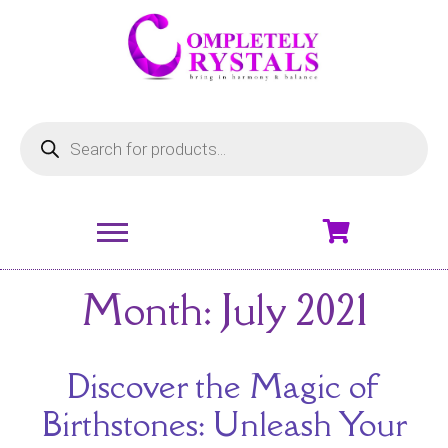
Month:
July 2021
Discover the Magic of
Birthstones: Unleash Your