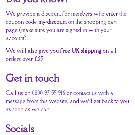
We provide a discount for members who enter the
coupon code
my-discount
on the shopping cart
page (make sure you are signed in with your
account).
We will also give you
free UK shipping
on all
orders over £25!
Get in touch
Call us on
0800 97 55 916
or
contact us with a
message from this website
, and we’ll get back to you
as soon as we can.
Socials