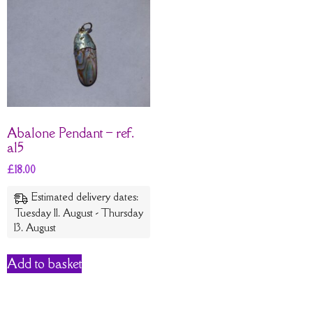
Abalone Pendant – ref.
a15
£
18.00
Estimated delivery dates:
Tuesday 11. August - Thursday
13. August
Add to basket