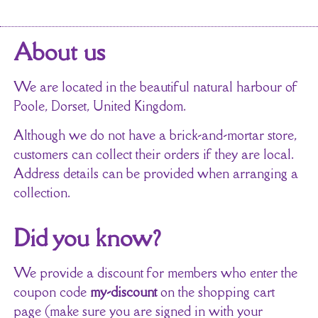
About us
We are located in the beautiful natural harbour of
Poole, Dorset, United Kingdom.
Although we do not have a brick-and-mortar store,
customers can collect their orders if they are local.
Address details can be provided when arranging a
collection.
Did you know?
We provide a discount for members who enter the
coupon code
my-discount
on the shopping cart
page (make sure you are signed in with your