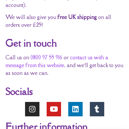
account).
We will also give you
free UK shipping
on all
orders over £25!
Get in touch
Call us on
0800 97 55 916
or
contact us with a
message from this website
, and we’ll get back to you
as soon as we can.
Socials
Further information