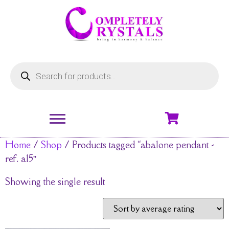
Home
/
Shop
/ Products tagged “abalone pendant -
ref. a15”
Showing the single result