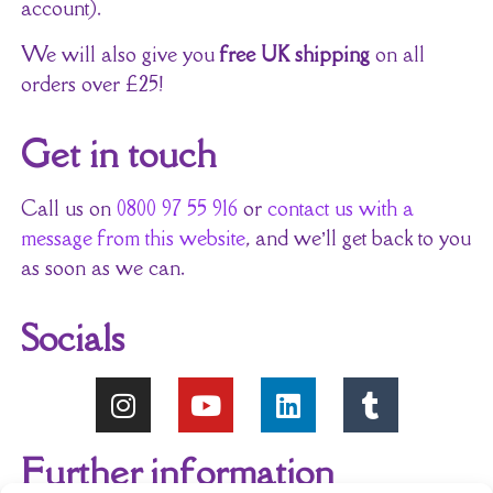
account).
We will also give you
free UK shipping
on all
orders over £25!
Get in touch
Call us on
0800 97 55 916
or
contact us with a
message from this website
, and we’ll get back to you
as soon as we can.
Socials
Further information