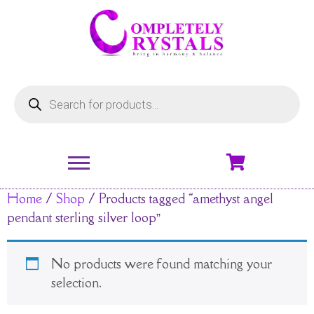
Home
/
Shop
/ Products tagged “amethyst angel
pendant sterling silver loop”
No products were found matching your
selection.