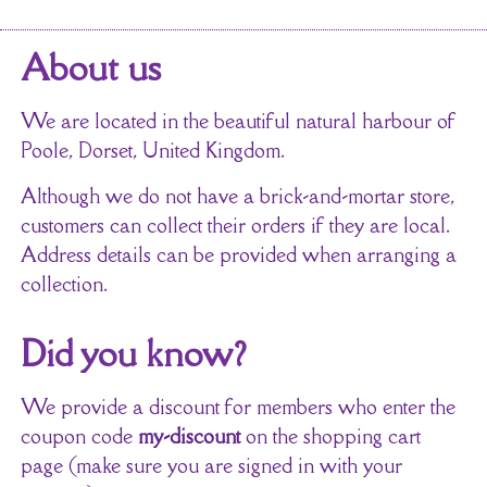
About us
We are located in the beautiful natural harbour of
Poole, Dorset, United Kingdom.
Although we do not have a brick-and-mortar store,
customers can collect their orders if they are local.
Address details can be provided when arranging a
collection.
Did you know?
We provide a discount for members who enter the
coupon code
my-discount
on the shopping cart
page (make sure you are signed in with your