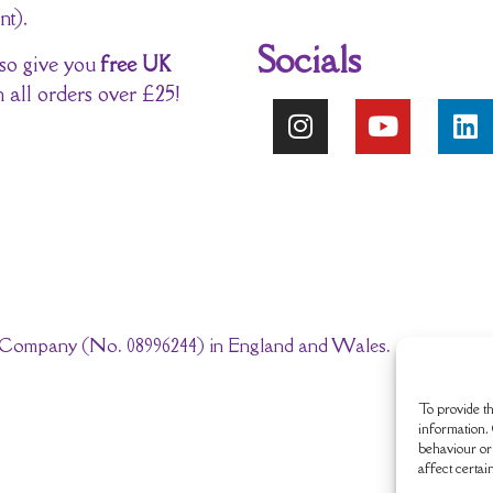
nt).
Socials
so give you
free UK
 all orders over £25!
ted Company (No. 08996244) in England and Wales.
To provide th
information. 
behaviour or 
affect certai