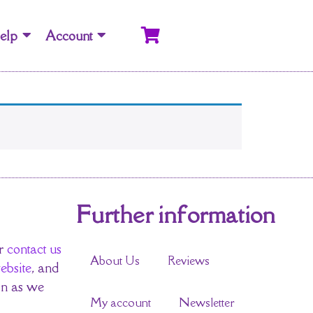
elp
Account
Further information
r
contact us
About Us
Reviews
ebsite
, and
on as we
My account
Newsletter