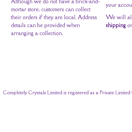
Although we do not have a brick-and-
your accou
mortar store, customers can collect
their orders if they are local. Address
We will al
details can be provided when
shipping
on
arranging a collection.
Completely Crystals Limited is registered as a Private Limi