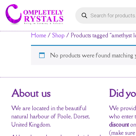
Home
/
Shop
/ Products tagged “amethyst 
No products were found matching y
About us
Did y
We are located in the beautiful
We provide
natural harbour of Poole, Dorset,
who enter 
United Kingdom.
discount
on
(make sure