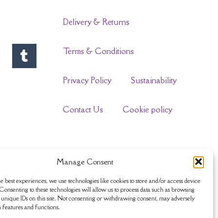
Delivery & Returns
Terms & Conditions
Privacy Policy
Sustainability
Contact Us
Cookie policy
Manage Consent
e best experiences, we use technologies like cookies to store and/or access device
Consenting to these technologies will allow us to process data such as browsing
unique IDs on this site. Not consenting or withdrawing consent, may adversely
n features and functions.