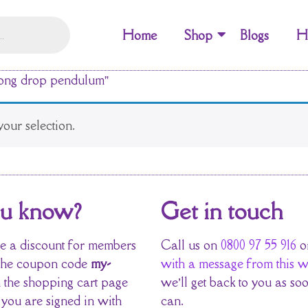
Home
Shop
Blogs
H
long drop pendulum”
our selection.
ou know?
Get in touch
 a discount for members
Call us on
0800 97 55 916
o
the coupon code
my-
with a message from this w
 the shopping cart page
we’ll get back to you as so
 you are signed in with
can.