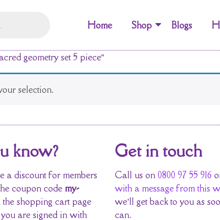
Home
Shop
Blogs
H
acred geometry set 5 piece”
our selection.
ou know?
Get in touch
 a discount for members
Call us on
0800 97 55 916
o
the coupon code
my-
with a message from this w
 the shopping cart page
we’ll get back to you as so
 you are signed in with
can.