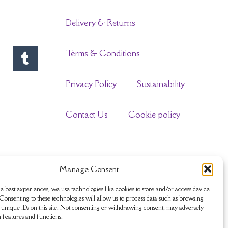
Delivery & Returns
Terms & Conditions
Privacy Policy
Sustainability
Contact Us
Cookie policy
Manage Consent
e best experiences, we use technologies like cookies to store and/or access device
Consenting to these technologies will allow us to process data such as browsing
unique IDs on this site. Not consenting or withdrawing consent, may adversely
n features and functions.