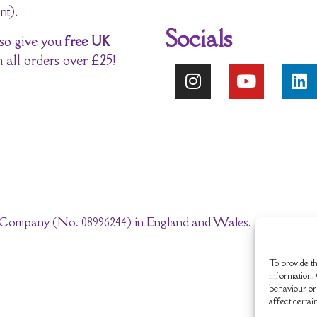
nt).
Socials
so give you
free UK
 all orders over £25!
ted Company (No. 08996244) in England and Wales.
To provide th
information. 
behaviour or 
affect certai