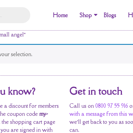
Home
Shop
Blogs
H
mall angel”
our selection.
ou know?
Get in touch
 a discount for members
Call us on
0800 97 55 916
o
the coupon code
my-
with a message from this w
 the shopping cart page
we’ll get back to you as so
 you are signed in with
can.