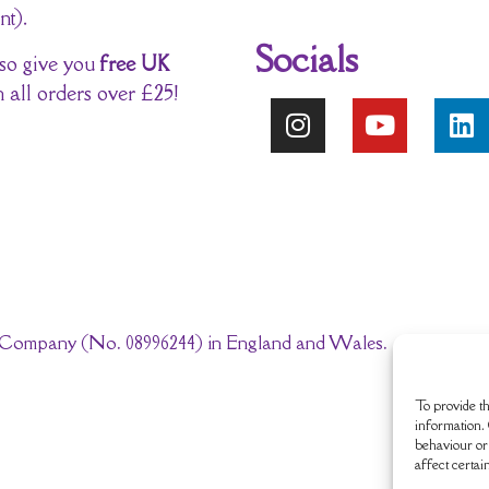
nt).
Socials
so give you
free UK
 all orders over £25!
ted Company (No. 08996244) in England and Wales.
To provide th
information. 
behaviour or 
affect certai