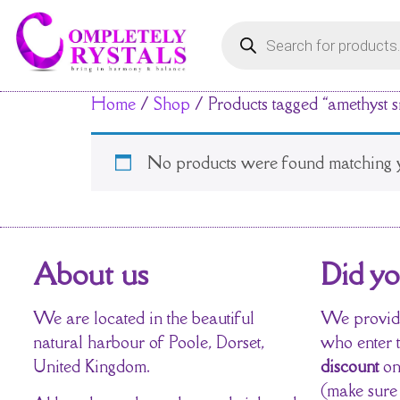
Home
/
Shop
/ Products tagged “amethyst s
No products were found matching y
About us
Did y
We are located in the beautiful
We provide
natural harbour of Poole, Dorset,
who enter 
United Kingdom.
discount
on
(make sure