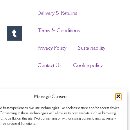
Delivery & Returns
Terms & Conditions
Privacy Policy
Sustainability
Contact Us
Cookie policy
Manage Consent
e best experiences, we use technologies like cookies to store and/or access device
Consenting to these technologies will allow us to process data such as browsing
unique IDs on this site. Not consenting or withdrawing consent, may adversely
n features and functions.