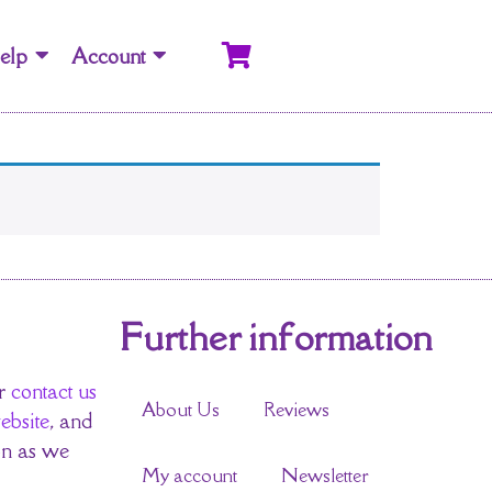
elp
Account
Further information
r
contact us
About Us
Reviews
ebsite
, and
on as we
My account
Newsletter