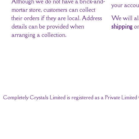
Although we do not have a brick-and-
your accou
mortar store, customers can collect
their orders if they are local. Address
We will al
details can be provided when
shipping
on
arranging a collection.
Completely Crystals Limited is registered as a Private Limi