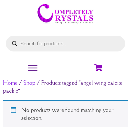
Home
/
Shop
/ Products tagged “angel wing calcite
pack c”
No products were found matching your
selection.