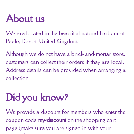
About us
We are located in the beautiful natural harbour of
Poole, Dorset, United Kingdom.
Although we do not have a brick-and-mortar store,
customers can collect their orders if they are local.
Address details can be provided when arranging a
collection.
Did you know?
We provide a discount for members who enter the
coupon code
my-discount
on the shopping cart
page (make sure you are signed in with your