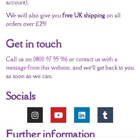
account).
We will also give you
free UK shipping
on all
orders over £25!
Get in touch
Call us on
0800 97 55 916
or
contact us with a
message from this website
, and we’ll get back to you
as soon as we can.
Socials
Further information