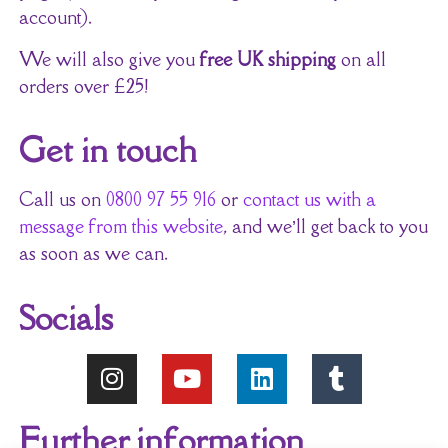
account).
We will also give you
free UK shipping
on all
orders over £25!
Get in touch
Call us on
0800 97 55 916
or
contact us with a
message from this website
, and we’ll get back to you
as soon as we can.
Socials
Further information