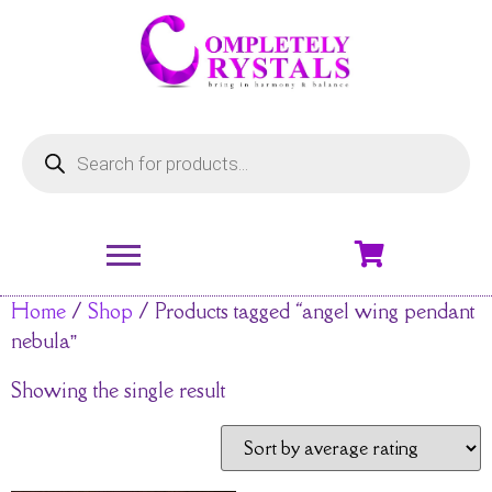
Home
/
Shop
/ Products tagged “angel wing pendant
nebula”
Showing the single result