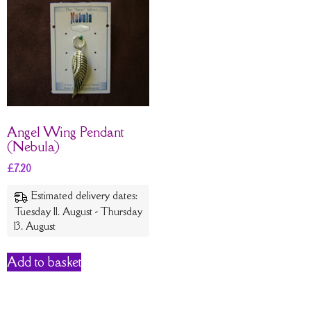
Angel Wing Pendant
(Nebula)
£
7.20
Estimated delivery dates:
Tuesday 11. August - Thursday
13. August
Add to basket