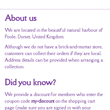
About us
We are located in the beautiful natural harbour of
Poole, Dorset, United Kingdom.
Although we do not have a brick-and-mortar store,
customers can collect their orders if they are local.
Address details can be provided when arranging a
collection.
Did you know?
We provide a discount for members who enter the
coupon code
my-discount
on the shopping cart
page (make sure you are signed in with your