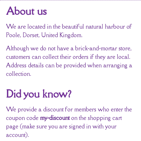
About us
We are located in the beautiful natural harbour of
Poole, Dorset, United Kingdom.
Although we do not have a brick-and-mortar store,
customers can collect their orders if they are local.
Address details can be provided when arranging a
collection.
Did you know?
We provide a discount for members who enter the
coupon code
my-discount
on the shopping cart
page (make sure you are signed in with your
account).