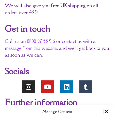
We will also give you
free UK shipping
on all
orders over £25!
Get in touch
Call us on
0800 97 55 916
or
contact us with a
message from this website
, and we’ll get back to you
as soon as we can.
Socials
Further information
Manage Consent