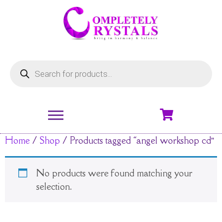
Home
/
Shop
/ Products tagged “angel workshop cd”
No products were found matching your
selection.