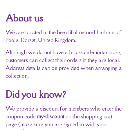
About us
We are located in the beautiful natural harbour of
Poole, Dorset, United Kingdom.
Although we do not have a brick-and-mortar store,
customers can collect their orders if they are local.
Address details can be provided when arranging a
collection.
Did you know?
We provide a discount for members who enter the
coupon code
my-discount
on the shopping cart
page (make sure you are signed in with your