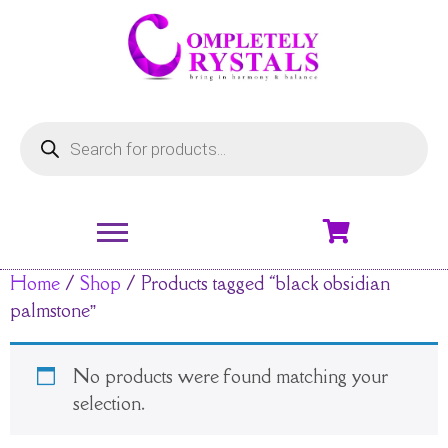
Home
/
Shop
/ Products tagged “black obsidian
palmstone”
No products were found matching your
selection.