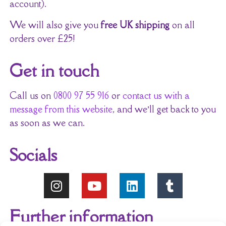
account).
We will also give you
free UK shipping
on all
orders over £25!
Get in touch
Call us on
0800 97 55 916
or
contact us with a
message from this website
, and we’ll get back to you
as soon as we can.
Socials
Further information