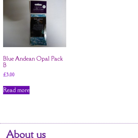
Blue Andean Opal Pack
B
£
3.00
Read more
About us