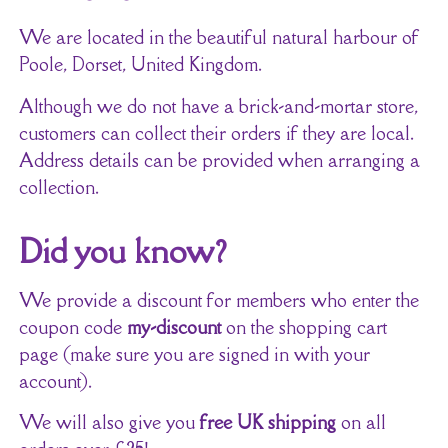
We are located in the beautiful natural harbour of
Poole, Dorset, United Kingdom.
Although we do not have a brick-and-mortar store,
customers can collect their orders if they are local.
Address details can be provided when arranging a
collection.
Did you know?
We provide a discount for members who enter the
coupon code
my-discount
on the shopping cart
page (make sure you are signed in with your
account).
We will also give you
free UK shipping
on all