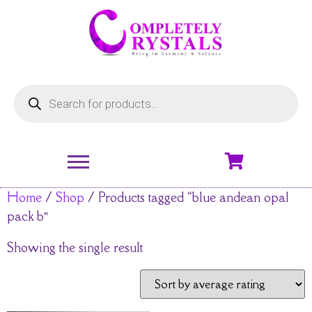
Home
/
Shop
/ Products tagged “blue andean opal
pack b”
Showing the single result