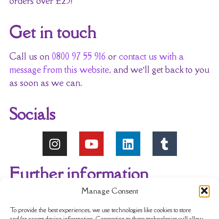
orders over £25!
Get in touch
Call us on
0800 97 55 916
or
contact us with a
message from this website
, and we’ll get back to you
as soon as we can.
Socials
Further information
Manage Consent
About Us
Reviews
My account
To provide the best experiences, we use technologies like cookies to store
and/or access device information. Consenting to these technologies will allow