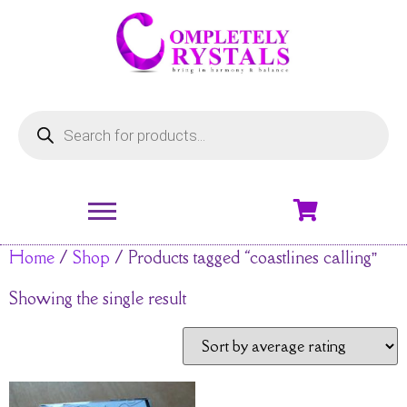
Home
/
Shop
/ Products tagged “coastlines calling”
Showing the single result