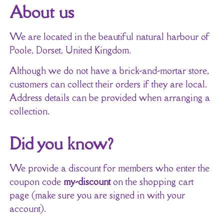
About us
We are located in the beautiful natural harbour of
Poole, Dorset, United Kingdom.
Although we do not have a brick-and-mortar store,
customers can collect their orders if they are local.
Address details can be provided when arranging a
collection.
Did you know?
We provide a discount for members who enter the
coupon code
my-discount
on the shopping cart
page (make sure you are signed in with your
account).