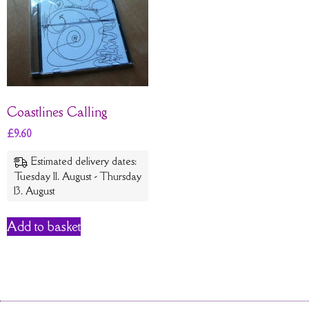
Coastlines Calling
£
9.60
Estimated delivery dates:
Tuesday 11. August - Thursday
13. August
Add to basket