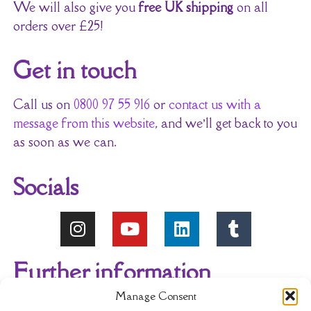
We will also give you
free UK shipping
on all
orders over £25!
Get in touch
Call us on
0800 97 55 916
or
contact us with a
message from this website
, and we’ll get back to you
as soon as we can.
Socials
Further information
Manage Consent