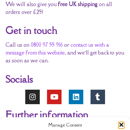
We will also give you
free UK shipping
on all
orders over £25!
Get in touch
Call us on
0800 97 55 916
or
contact us with a
message from this website
, and we’ll get back to you
as soon as we can.
Socials
Further information
Manage Consent