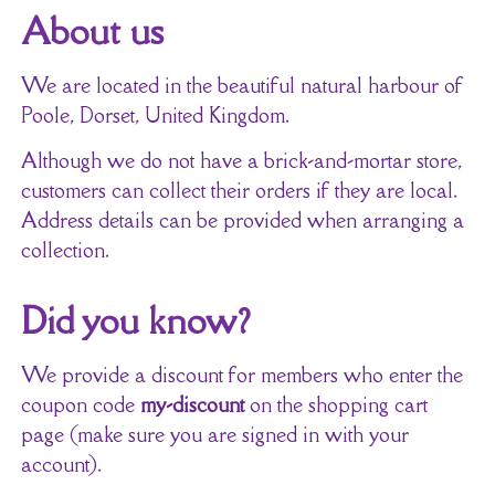
About us
We are located in the beautiful natural harbour of
Poole, Dorset, United Kingdom.
Although we do not have a brick-and-mortar store,
customers can collect their orders if they are local.
Address details can be provided when arranging a
collection.
Did you know?
We provide a discount for members who enter the
coupon code
my-discount
on the shopping cart
page (make sure you are signed in with your
account).