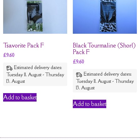
Tsavorite Pack F
Black Tourmaline (Shorl)
Pack F
£
9.60
£
9.60
Estimated delivery dates:
Estimated delivery dates:
Tuesday 11. August - Thursday
13. August
Tuesday 11. August - Thursday
13. August
Add to basket
Add to basket