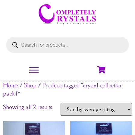
Home
/
Shop
/ Products tagged “crystal collection
pack f”
Showing all 2 results