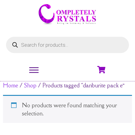
Home
/
Shop
/ Products tagged “danburite pack e”
No products were found matching your
selection.