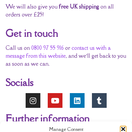
We will also give you
free UK shipping
on all
orders over £25!
Get in touch
Call us on
0800 97 55 916
or
contact us with a
message from this website
, and we’ll get back to you
as soon as we can.
Socials
Further information
Manage Consent