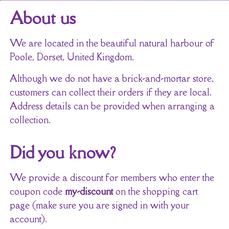
About us
We are located in the beautiful natural harbour of
Poole, Dorset, United Kingdom.
Although we do not have a brick-and-mortar store,
customers can collect their orders if they are local.
Address details can be provided when arranging a
collection.
Did you know?
We provide a discount for members who enter the
coupon code
my-discount
on the shopping cart
page (make sure you are signed in with your
account).