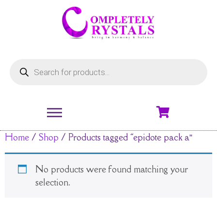
Home
/
Shop
/ Products tagged “epidote pack a”
No products were found matching your
selection.