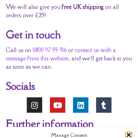
We will also give you
free UK shipping
on all
orders over £25!
Get in touch
Call us on
0800 97 55 916
or
contact us with a
message from this website
, and we’ll get back to you
as soon as we can.
Socials
Further information
Manage Consent