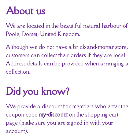
About us
We are located in the beautiful natural harbour of
Poole, Dorset, United Kingdom.
Although we do not have a brick-and-mortar store,
customers can collect their orders if they are local.
Address details can be provided when arranging a
collection.
Did you know?
We provide a discount for members who enter the
coupon code
my-discount
on the shopping cart
page (make sure you are signed in with your
account).