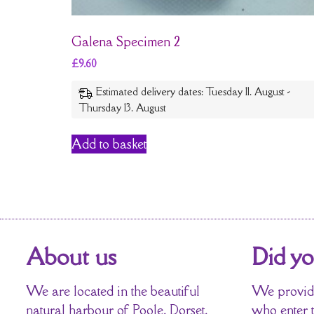
Galena Specimen 2
£
9.60
Estimated delivery dates: Tuesday 11. August -
Thursday 13. August
Add to basket
About us
Did y
We are located in the beautiful
We provide
natural harbour of Poole, Dorset,
who enter 