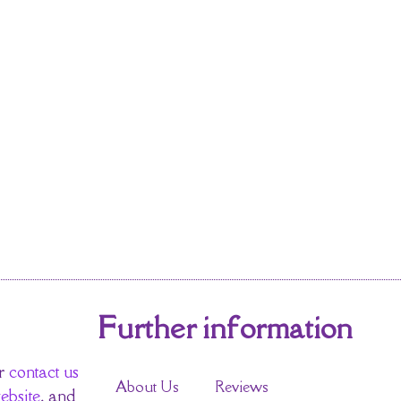
Further information
r
contact us
About Us
Reviews
ebsite
, and