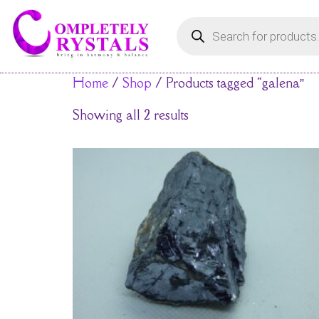
Home
/
Shop
/ Products tagged “galena”
Showing all 2 results