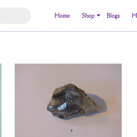
Home
Shop
Blogs
H