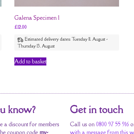
Galena Specimen 1
£
12.00
Estimated delivery dates: Tuesday 11. August -
Thursday 13. August
Add to basket
ou know?
Get in touch
 a discount for members
Call us on
0800 97 55 916
o
the coupon code
my-
with a message from this w