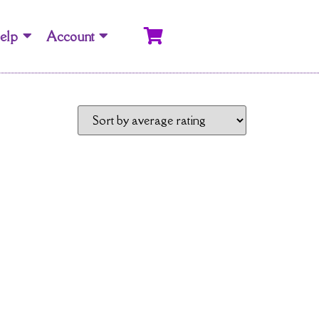
elp
Account