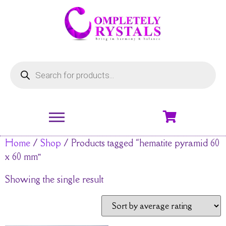
Home
/
Shop
/ Products tagged “hematite pyramid 60
x 60 mm”
Showing the single result