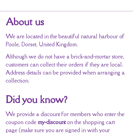
About us
We are located in the beautiful natural harbour of
Poole, Dorset, United Kingdom.
Although we do not have a brick-and-mortar store,
customers can collect their orders if they are local.
Address details can be provided when arranging a
collection.
Did you know?
We provide a discount for members who enter the
coupon code
my-discount
on the shopping cart
page (make sure you are signed in with your