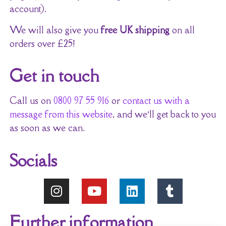
account).
We will also give you
free UK shipping
on all
orders over £25!
Get in touch
Call us on
0800 97 55 916
or
contact us with a
message from this website
, and we’ll get back to you
as soon as we can.
Socials
Further information