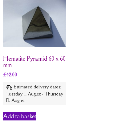
Hematite Pyramid 60 x 60
mm
£
42.00
Estimated delivery dates:
Tuesday 11. August - Thursday
13. August
Add to basket