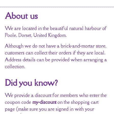
About us
We are located in the beautiful natural harbour of
Poole, Dorset, United Kingdom.
Although we do not have a brick-and-mortar store,
customers can collect their orders if they are local.
Address details can be provided when arranging a
collection.
Did you know?
We provide a discount for members who enter the
coupon code
my-discount
on the shopping cart
page (make sure you are signed in with your