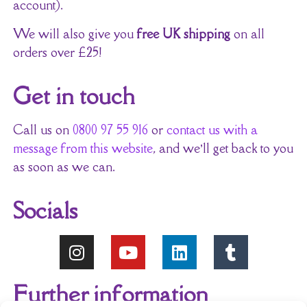
account).
We will also give you
free UK shipping
on all
orders over £25!
Get in touch
Call us on
0800 97 55 916
or
contact us with a
message from this website
, and we’ll get back to you
as soon as we can.
Socials
Further information