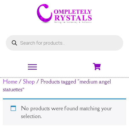
Home
/
Shop
/ Products tagged “medium angel
statuettes”
No products were found matching your
selection.