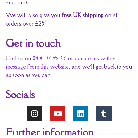
account).
We will also give you
free UK shipping
on all
orders over £25!
Get in touch
Call us on
0800 97 55 916
or
contact us with a
message from this website
, and we’ll get back to you
as soon as we can.
Socials
Further information