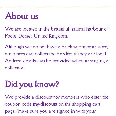
About us
We are located in the beautiful natural harbour of
Poole, Dorset, United Kingdom.
Although we do not have a brick-and-mortar store,
customers can collect their orders if they are local.
Address details can be provided when arranging a
collection.
Did you know?
We provide a discount for members who enter the
coupon code
my-discount
on the shopping cart
page (make sure you are signed in with your