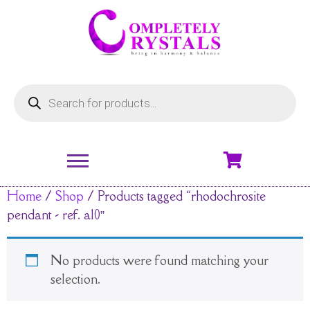
Home
/
Shop
/ Products tagged “rhodochrosite
pendant - ref. a10”
No products were found matching your
selection.