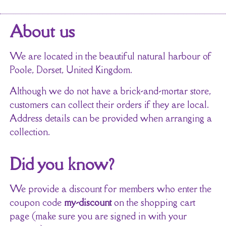
About us
We are located in the beautiful natural harbour of
Poole, Dorset, United Kingdom.
Although we do not have a brick-and-mortar store,
customers can collect their orders if they are local.
Address details can be provided when arranging a
collection.
Did you know?
We provide a discount for members who enter the
coupon code
my-discount
on the shopping cart
page (make sure you are signed in with your