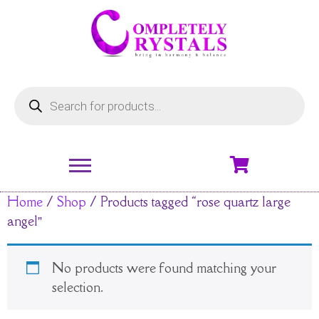
Home
/
Shop
/ Products tagged “rose quartz large
angel”
No products were found matching your
selection.