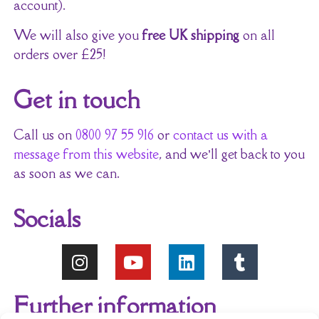
account).
We will also give you
free UK shipping
on all
orders over £25!
Get in touch
Call us on
0800 97 55 916
or
contact us with a
message from this website
, and we’ll get back to you
as soon as we can.
Socials
Further information