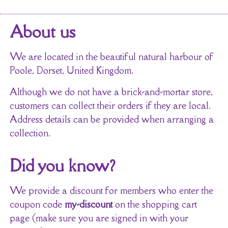
About us
We are located in the beautiful natural harbour of
Poole, Dorset, United Kingdom.
Although we do not have a brick-and-mortar store,
customers can collect their orders if they are local.
Address details can be provided when arranging a
collection.
Did you know?
We provide a discount for members who enter the
coupon code
my-discount
on the shopping cart
page (make sure you are signed in with your