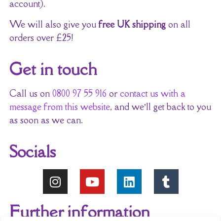
account).
We will also give you
free UK shipping
on all
orders over £25!
Get in touch
Call us on
0800 97 55 916
or
contact us with a
message from this website
, and we’ll get back to you
as soon as we can.
Socials
Further information