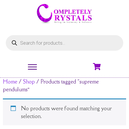
Home
/
Shop
/ Products tagged “supreme
pendulums”
No products were found matching your
selection.