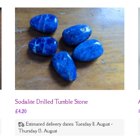
Sodalite Drilled Tumble Stone
£
4.20
Estimated delivery dates: Tuesday 11. August -
Thursday 13. August