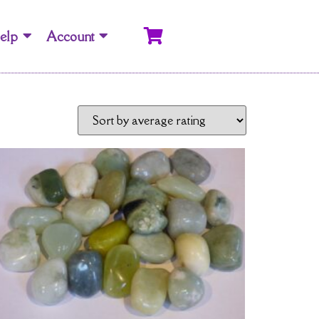
elp
Account