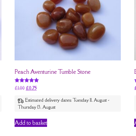
Peach Aventurine Tumble Stone
Rated
£
1.00
£
0.75
5
out of 5
Estimated delivery dates: Tuesday 11. August -
Thursday 13. August
Add to basket