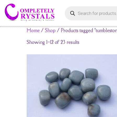
Home
/
Shop
/ Products tagged “tumblesto
Showing 1–12 of 23 results