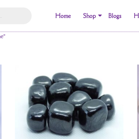
Home
Shop
Blogs
H
ne”