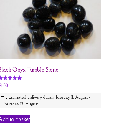
Black Onyx Tumble Stone
Rated
£
1.00
5
out of 5
Estimated delivery dates: Tuesday 11. August -
Thursday 13. August
Add to basket