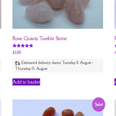
Rose Quartz Tumble Stone
Rated
£
1.00
5
out of 5
Estimated delivery dates: Tuesday 11. August -
Thursday 13. August
Add to basket
Sale!