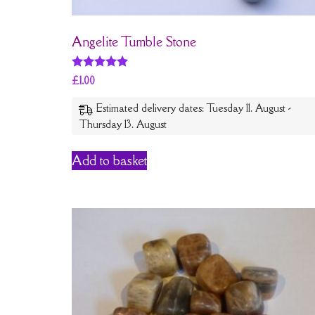
Angelite Tumble Stone
Rated
£
1.00
5
out of 5
Estimated delivery dates: Tuesday 11. August -
Thursday 13. August
Add to basket