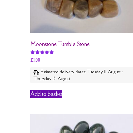
Moonstone Tumble Stone
Rated
£
1.00
5
out of 5
Estimated delivery dates: Tuesday 11. August -
Thursday 13. August
Add to basket