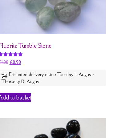
Fluorite Tumble Stone
Rated
£
1.00
£
0.90
5
out of 5
Estimated delivery dates: Tuesday 11. August -
Thursday 13. August
Add to basket