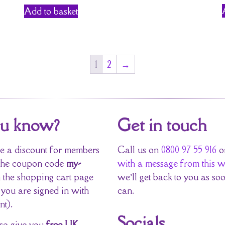
Add to basket
1
2
→
ou know?
Get in touch
 a discount for members
Call us on
0800 97 55 916
o
the coupon code
my-
with a message from this w
 the shopping cart page
we’ll get back to you as so
 you are signed in with
can.
nt).
Socials
so give you
free UK