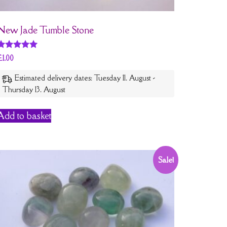
New Jade Tumble Stone
Rated
£
1.00
5
out of 5
Estimated delivery dates: Tuesday 11. August -
Thursday 13. August
Add to basket
Sale!