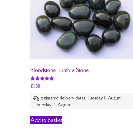
Bloodstone Tumble Stone
Rated
£
1.00
5
out of 5
Estimated delivery dates: Tuesday 11. August -
Thursday 13. August
Add to basket