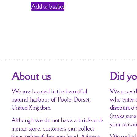
Add to basket
About us
Did y
We are located in the beautiful
We provide
natural harbour of Poole, Dorset,
who enter 
United Kingdom.
discount
on
(make sure
Although we do not have a brick-and-
your accou
mortar store, customers can collect
their orders if they are local. Address
We will al