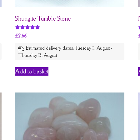
Shungite Tumble Stone
Rated
£
2.66
5
out of 5
Estimated delivery dates: Tuesday 11. August -
Thursday 13. August
Add to basket