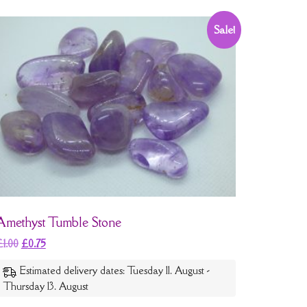
Sale!
Amethyst Tumble Stone
£
1.00
£
0.75
Estimated delivery dates: Tuesday 11. August -
Thursday 13. August