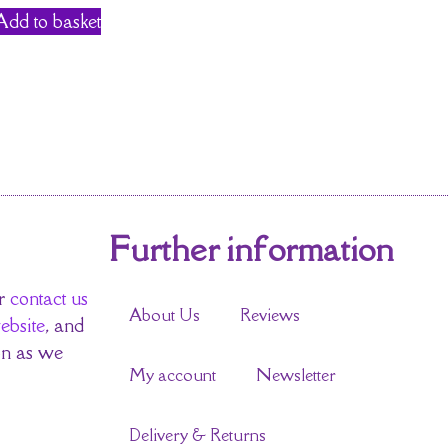
Add to basket
Further information
r
contact us
About Us
Reviews
ebsite
, and
on as we
My account
Newsletter
Delivery & Returns