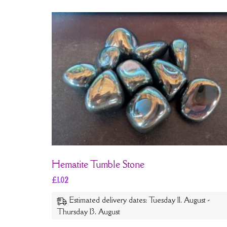
Hematite Tumble Stone
£
1.02
Estimated delivery dates: Tuesday 11. August -
Thursday 13. August