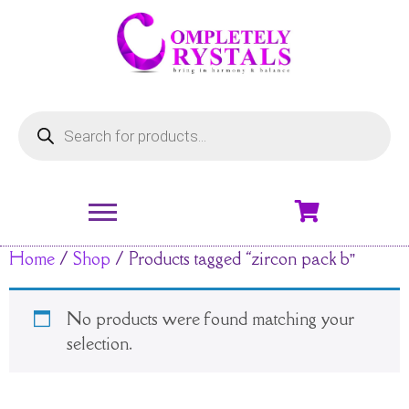
Home
/
Shop
/ Products tagged “zircon pack b”
No products were found matching your
selection.