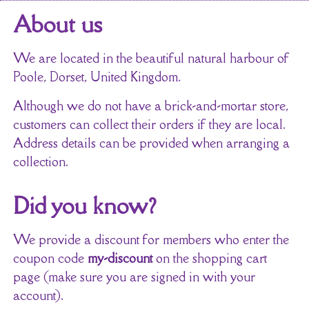
About us
We are located in the beautiful natural harbour of
Poole, Dorset, United Kingdom.
Although we do not have a brick-and-mortar store,
customers can collect their orders if they are local.
Address details can be provided when arranging a
collection.
Did you know?
We provide a discount for members who enter the
coupon code
my-discount
on the shopping cart
page (make sure you are signed in with your
account).