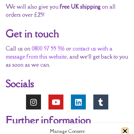
We will also give you
free UK shipping
on all
orders over £25!
Get in touch
Call us on
0800 97 55 916
or
contact us with a
message from this website
, and we’ll get back to you
as soon as we can.
Socials
Further information
Manage Consent