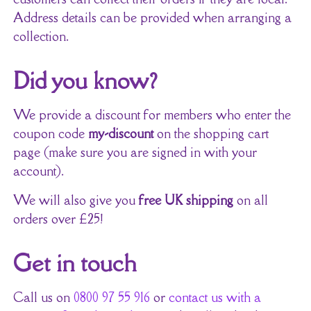
Address details can be provided when arranging a
collection.
Did you know?
We provide a discount for members who enter the
coupon code
my-discount
on the shopping cart
page (make sure you are signed in with your
account).
We will also give you
free UK shipping
on all
orders over £25!
Get in touch
Call us on
0800 97 55 916
or
contact us with a