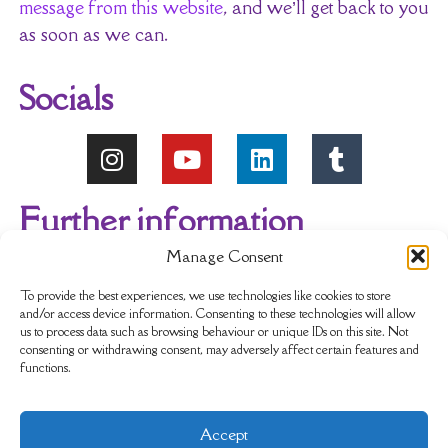
message from this website
, and we’ll get back to you
as soon as we can.
Socials
Further information
Manage Consent
About Us
Reviews
My account
To provide the best experiences, we use technologies like cookies to store
and/or access device information. Consenting to these technologies will allow
us to process data such as browsing behaviour or unique IDs on this site. Not
Newsletter
Delivery & Returns
consenting or withdrawing consent, may adversely affect certain features and
functions.
Terms & Conditions
Privacy Policy
Accept