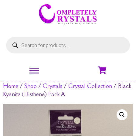
Home
/
Shop
/
Crystals
/
Crystal Collection
/ Black
Kyanite (Disthene) Pack A