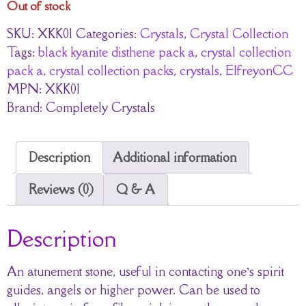
Out of stock
SKU:
XKK01
Categories:
Crystals
,
Crystal Collection
Tags:
black kyanite disthene pack a
,
crystal collection
pack a
,
crystal collection packs
,
crystals
,
ElfreyonCC
MPN:
XKK01
Brand:
Completely Crystals
Description
Additional information
Reviews (0)
Q & A
Description
An atunement stone, useful in contacting one’s spirit
guides, angels or higher power. Can be used to