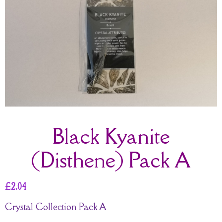
Black Kyanite
(Disthene) Pack A
£
2.04
Crystal Collection Pack A