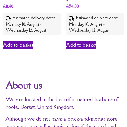
£
8.40
£
54.00
Estimated delivery dates:
Estimated delivery dates:
Monday 10. August -
Monday 10. August -
Wednesday 12. August
Wednesday 12. August
Add to basket
Add to basket
About us
We are located in the beautiful natural harbour of
Poole, Dorset, United Kingdom.
Although we do not have a brick-and-mortar store,
customers can collect their orders if they are local.