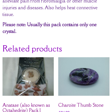
alleviate pain from fibromialgia or other muscle
injuries and diseases. Also helps heat connective
tissue.
Please note: Usually this pack contains only one
crystal.
Related products
Anatase (also known as
Charoite Thumb Stone
Octahedrite) Pack I