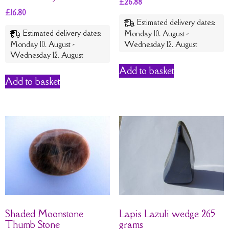
£
26.88
£
16.80
Estimated delivery dates:
Estimated delivery dates:
Monday 10. August -
Monday 10. August -
Wednesday 12. August
Wednesday 12. August
Add to basket
Add to basket
Shaded Moonstone
Lapis Lazuli wedge 265
Thumb Stone
grams