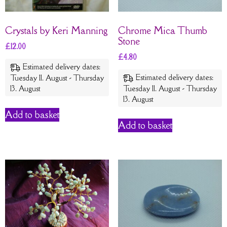
Crystals by Keri Manning
Chrome Mica Thumb
Stone
£
12.00
£
4.80
Estimated delivery dates:
Estimated delivery dates:
Tuesday 11. August - Thursday
13. August
Tuesday 11. August - Thursday
13. August
Add to basket
Add to basket