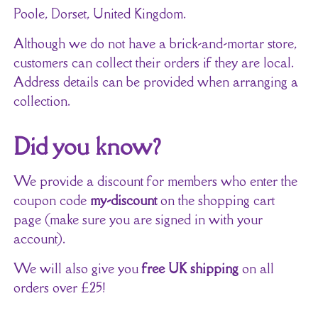
Poole, Dorset, United Kingdom.
Although we do not have a brick-and-mortar store,
customers can collect their orders if they are local.
Address details can be provided when arranging a
collection.
Did you know?
We provide a discount for members who enter the
coupon code
my-discount
on the shopping cart
page (make sure you are signed in with your
account).
We will also give you
free UK shipping
on all
orders over £25!