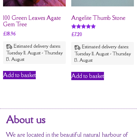
100 Green Leaves Agate
Angelite Thumb Stone
Gem Tree
£
18.96
Rated
£
7.20
5
out of 5
Estimated delivery dates:
Estimated delivery dates:
Tuesday 11. August - Thursday
Tuesday 11. August - Thursday
13. August
13. August
Add to basket
Add to basket
About us
We are located in the beautiful natural harbour of