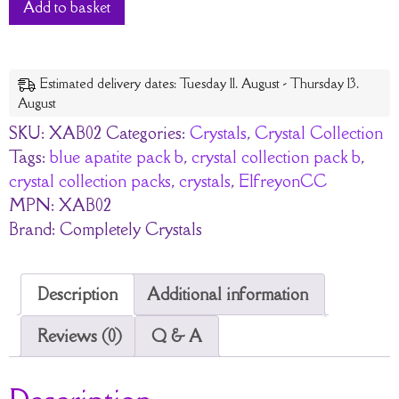
Add to basket
Estimated delivery dates: Tuesday 11. August - Thursday 13.
August
SKU:
XAB02
Categories:
Crystals
,
Crystal Collection
Tags:
blue apatite pack b
,
crystal collection pack b
,
crystal collection packs
,
crystals
,
ElfreyonCC
MPN:
XAB02
Brand:
Completely Crystals
Description
Additional information
Reviews (0)
Q & A