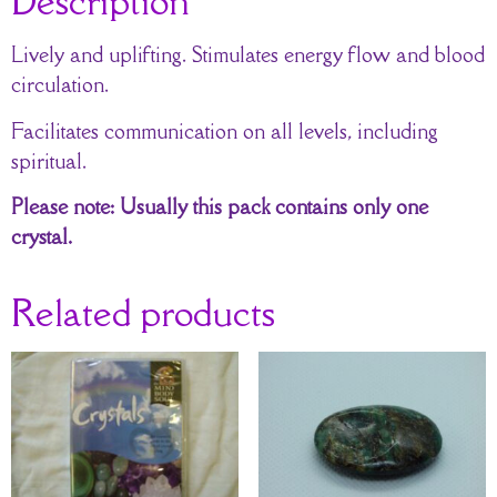
Description
Lively and uplifting. Stimulates energy flow and blood
circulation.
Facilitates communication on all levels, including
spiritual.
Please note: Usually this pack contains only one
crystal.
Related products