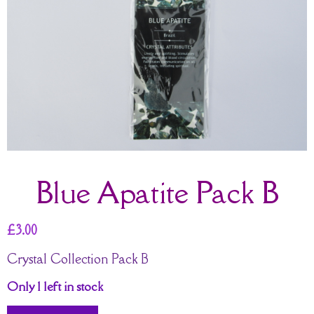
Blue Apatite Pack B
£
3.00
Crystal Collection Pack B
Only 1 left in stock