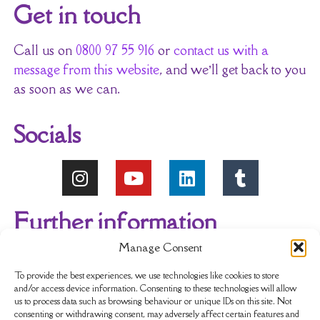
Get in touch
Call us on
0800 97 55 916
or
contact us with a
message from this website
, and we’ll get back to you
as soon as we can.
Socials
Further information
Manage Consent
About Us
Reviews
My account
To provide the best experiences, we use technologies like cookies to store
and/or access device information. Consenting to these technologies will allow
us to process data such as browsing behaviour or unique IDs on this site. Not
Newsletter
Delivery & Returns
consenting or withdrawing consent, may adversely affect certain features and