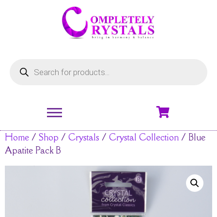
Home
/
Shop
/
Crystals
/
Crystal Collection
/ Blue
Apatite Pack B