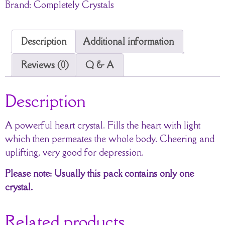
Brand:
Completely Crystals
Description
Additional information
Reviews (0)
Q & A
Description
A powerful heart crystal. Fills the heart with light
which then permeates the whole body. Cheering and
uplifting, very good for depression.
Please note: Usually this pack contains only one
crystal.
Related products