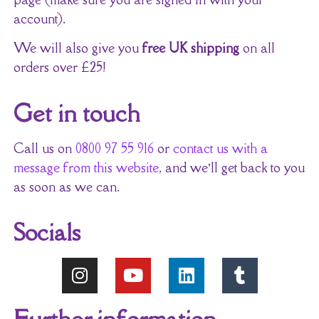
account).
We will also give you
free UK shipping
on all
orders over £25!
Get in touch
Call us on
0800 97 55 916
or
contact us with a
message from this website
, and we’ll get back to you
as soon as we can.
Socials
Further information