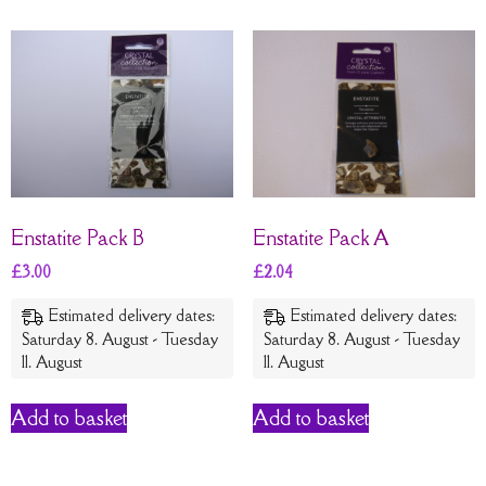
Enstatite Pack B
Enstatite Pack A
£
3.00
£
2.04
Estimated delivery dates:
Estimated delivery dates:
Saturday 8. August - Tuesday
Saturday 8. August - Tuesday
11. August
11. August
Add to basket
Add to basket