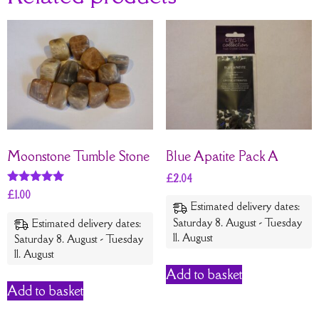
Moonstone Tumble Stone
Blue Apatite Pack A
£
2.04
Rated
£
1.00
5
Estimated delivery dates:
out of 5
Saturday 8. August - Tuesday
Estimated delivery dates:
11. August
Saturday 8. August - Tuesday
11. August
Add to basket
Add to basket