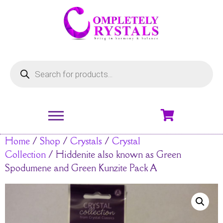
Home
/
Shop
/
Crystals
/
Crystal
Collection
/ Hiddenite also known as Green
Spodumene and Green Kunzite Pack A