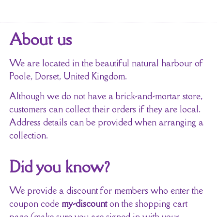
About us
We are located in the beautiful natural harbour of
Poole, Dorset, United Kingdom.
Although we do not have a brick-and-mortar store,
customers can collect their orders if they are local.
Address details can be provided when arranging a
collection.
Did you know?
We provide a discount for members who enter the
coupon code
my-discount
on the shopping cart
page (make sure you are signed in with your