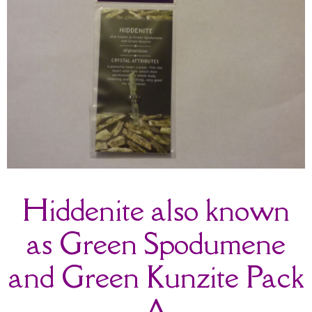
Hiddenite also known
as Green Spodumene
and Green Kunzite Pack
A