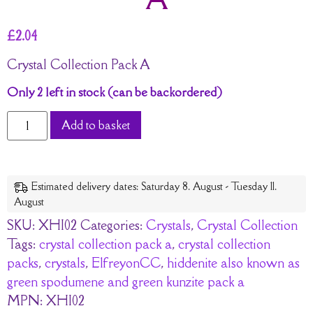
£
2.04
Crystal Collection Pack A
Only 2 left in stock (can be backordered)
Add to basket
Estimated delivery dates: Saturday 8. August - Tuesday 11.
August
SKU:
XHI02
Categories:
Crystals
,
Crystal Collection
Tags:
crystal collection pack a
,
crystal collection
packs
,
crystals
,
ElfreyonCC
,
hiddenite also known as
green spodumene and green kunzite pack a
MPN:
XHI02