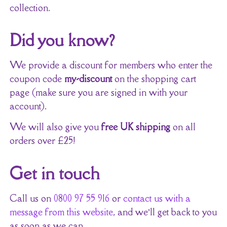
collection.
Did you know?
We provide a discount for members who enter the
coupon code
my-discount
on the shopping cart
page (make sure you are signed in with your
account).
We will also give you
free UK shipping
on all
orders over £25!
Get in touch
Call us on
0800 97 55 916
or
contact us with a
message from this website
, and we’ll get back to you
as soon as we can.