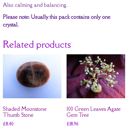
Also calming and balancing.
Please note: Usually this pack contains only one
crystal.
Related products
Shaded Moonstone
100 Green Leaves Agate
Thumb Stone
Gem Tree
£
8.40
£
18.96