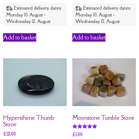
Estimated delivery dates:
Estimated delivery dates:
Monday 10. August -
Monday 10. August -
Wednesday 12. August
Wednesday 12. August
Add to basket
Add to basket
Hypersthene Thumb
Moonstone Tumble Stone
Stone
£
12.00
Rated
£
1.00
5