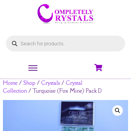
Home
/
Shop
/
Crystals
/
Crystal
Collection
/ Turquoise (Fox Mine) Pack D