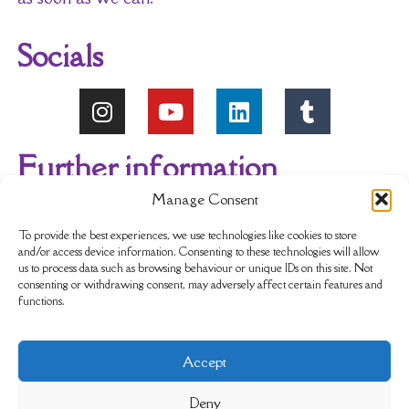
Socials
Further information
Manage Consent
About Us
Reviews
My account
To provide the best experiences, we use technologies like cookies to store
and/or access device information. Consenting to these technologies will allow
us to process data such as browsing behaviour or unique IDs on this site. Not
Newsletter
Delivery & Returns
consenting or withdrawing consent, may adversely affect certain features and
functions.
Terms & Conditions
Privacy Policy
Accept
Sustainability
Contact Us
Cookie policy
Deny