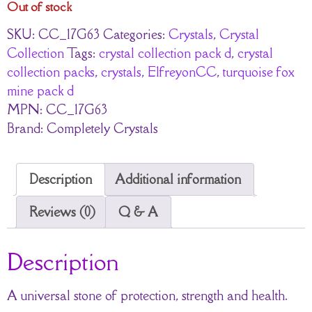
Out of stock
SKU:
CC_17G63
Categories:
Crystals
,
Crystal
Collection
Tags:
crystal collection pack d
,
crystal
collection packs
,
crystals
,
ElfreyonCC
,
turquoise fox
mine pack d
MPN:
CC_17G63
Brand:
Completely Crystals
Description
Additional information
Reviews (0)
Q & A
Description
A universal stone of protection, strength and health.