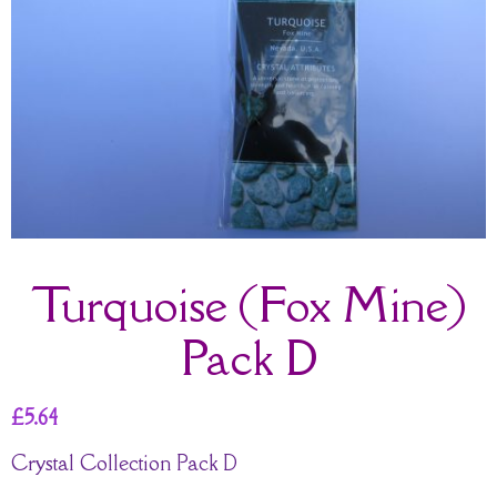
Turquoise (Fox Mine)
Pack D
£
5.64
Crystal Collection Pack D