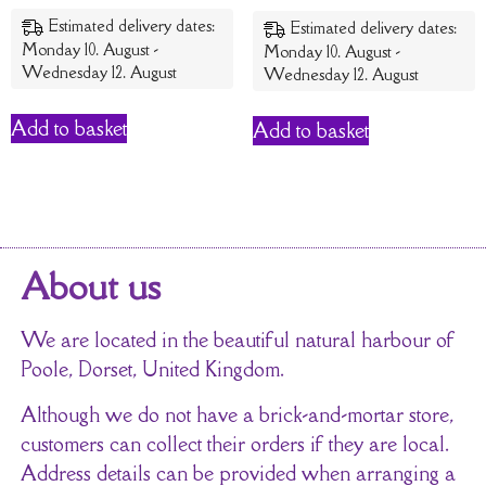
out of 5
Estimated delivery dates:
Estimated delivery dates:
Monday 10. August -
Monday 10. August -
Wednesday 12. August
Wednesday 12. August
Add to basket
Add to basket
About us
We are located in the beautiful natural harbour of
Poole, Dorset, United Kingdom.
Although we do not have a brick-and-mortar store,
customers can collect their orders if they are local.
Address details can be provided when arranging a