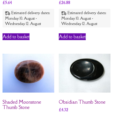
£
5.64
£
26.88
Estimated delivery dates:
Estimated delivery dates:
Monday 10. August -
Monday 10. August -
Wednesday 12. August
Wednesday 12. August
Add to basket
Add to basket
Shaded Moonstone
Obsidian Thumb Stone
Thumb Stone
£
4.32