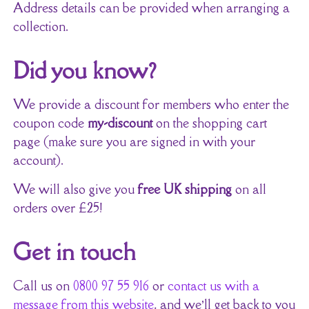
Address details can be provided when arranging a
collection.
Did you know?
We provide a discount for members who enter the
coupon code
my-discount
on the shopping cart
page (make sure you are signed in with your
account).
We will also give you
free UK shipping
on all
orders over £25!
Get in touch
Call us on
0800 97 55 916
or
contact us with a
message from this website
, and we’ll get back to you