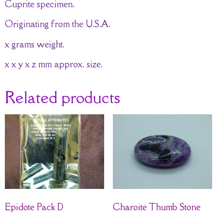
Cuprite specimen.
Originating from the U.S.A.
x grams weight.
x x y x z mm approx. size.
Related products
Epidote Pack D
Charoite Thumb Stone