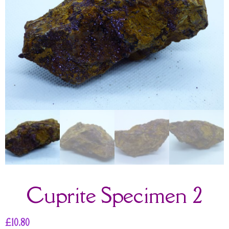
Cuprite Specimen 2
£
10.80