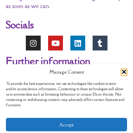
as soon as we can.
Socials
Further information
Manage Consent
About Us
Reviews
My account
To provide the best experiences, we use technologies like cookies to store
and/or access device information. Consenting to these technologies will allow
us to process data such as browsing behaviour or unique IDs on this site. Not
Newsletter
Delivery & Returns
consenting or withdrawing consent, may adversely affect certain features and
functions.
Terms & Conditions
Privacy Policy
Accept