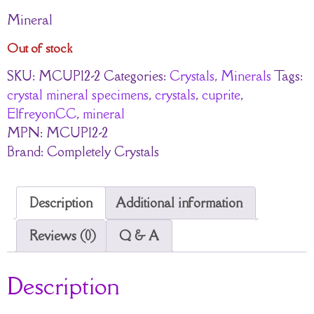
Mineral
Out of stock
SKU:
MCUP12-2
Categories:
Crystals
,
Minerals
Tags:
crystal mineral specimens
,
crystals
,
cuprite
,
ElfreyonCC
,
mineral
MPN:
MCUP12-2
Brand:
Completely Crystals
Description
Additional information
Reviews (0)
Q & A
Description