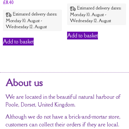
£
8.40
Estimated delivery dates:
Estimated delivery dates:
Monday 10. August -
Monday 10. August -
Wednesday 12. August
Wednesday 12. August
Add to basket
Add to basket
About us
We are located in the beautiful natural harbour of
Poole, Dorset, United Kingdom.
Although we do not have a brick-and-mortar store,
customers can collect their orders if they are local.