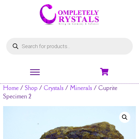
Home
/
Shop
/
Crystals
/
Minerals
/ Cuprite
Specimen 2