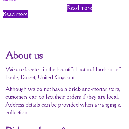
Read more
Read more
About us
We are located in the beautiful natural harbour of
Poole, Dorset, United Kingdom.
Although we do not have a brick-and-mortar store,
customers can collect their orders if they are local.
Address details can be provided when arranging a
collection.