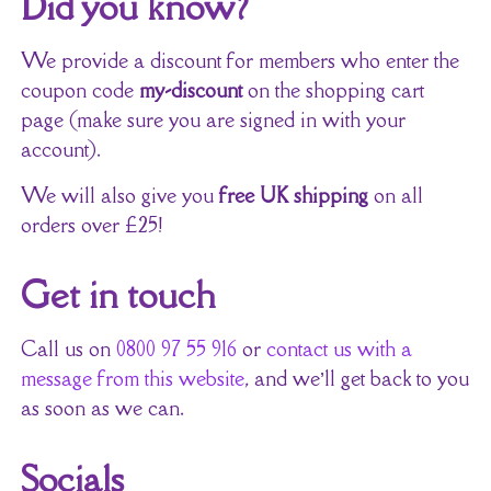
Did you know?
We provide a discount for members who enter the
coupon code
my-discount
on the shopping cart
page (make sure you are signed in with your
account).
We will also give you
free UK shipping
on all
orders over £25!
Get in touch
Call us on
0800 97 55 916
or
contact us with a
message from this website
, and we’ll get back to you
as soon as we can.
Socials