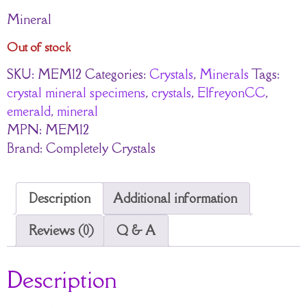
Mineral
Out of stock
SKU:
MEM12
Categories:
Crystals
,
Minerals
Tags:
crystal mineral specimens
,
crystals
,
ElfreyonCC
,
emerald
,
mineral
MPN:
MEM12
Brand:
Completely Crystals
Description
Additional information
Reviews (0)
Q & A
Description