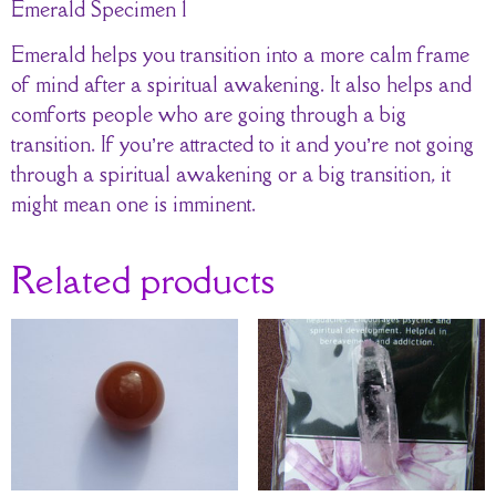
Emerald Specimen 1
Emerald helps you transition into a more calm frame
of mind after a spiritual awakening. It also helps and
comforts people who are going through a big
transition. If you’re attracted to it and you’re not going
through a spiritual awakening or a big transition, it
might mean one is imminent.
Related products