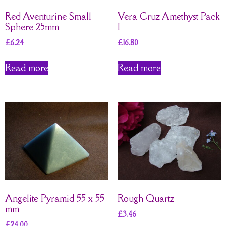
Red Aventurine Small
Vera Cruz Amethyst Pack
Sphere 25mm
I
£
6.24
£
16.80
Read more
Read more
Angelite Pyramid 55 x 55
Rough Quartz
mm
£
3.46
£
24.00