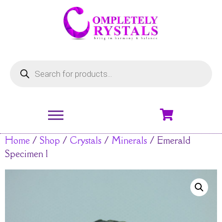
Home
/
Shop
/
Crystals
/
Minerals
/ Emerald
Specimen 1