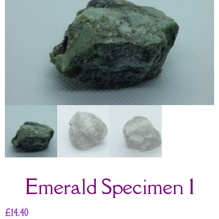
Emerald Specimen 1
£
14.40