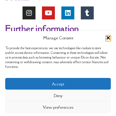
Further information
Manage Consent
About Us
Reviews
My account
To provide the best experiences, we use technologies like cookies to store
and/or access device information. Consenting to these technologies will allow
us to process data such as browsing behaviour or unique IDs on this site. Not
Newsletter
Delivery & Returns
consenting or withdrawing consent, may adversely affect certain features and
functions.
Terms & Conditions
Privacy Policy
Accept
Sustainability
Contact Us
Cookie policy
Deny
View preferences
Completely Crystals Limited is registered as a Private