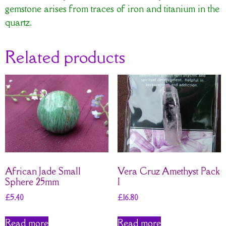
gemstone arises from traces of iron and titanium in the
quartz.
Related products
African Jade Small
Vera Cruz Amethyst Pack
Sphere 25mm
I
£
5.40
£
16.80
Read more
Read more