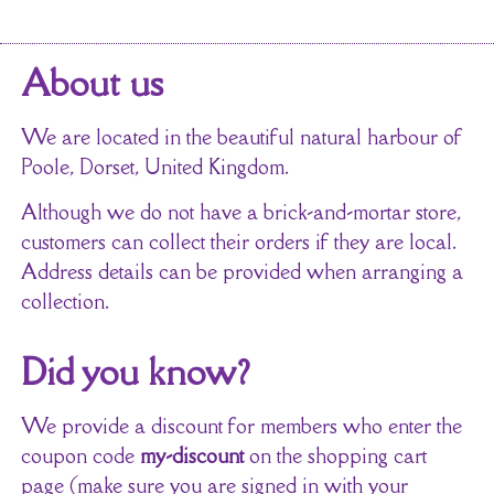
About us
We are located in the beautiful natural harbour of
Poole, Dorset, United Kingdom.
Although we do not have a brick-and-mortar store,
customers can collect their orders if they are local.
Address details can be provided when arranging a
collection.
Did you know?
We provide a discount for members who enter the
coupon code
my-discount
on the shopping cart
page (make sure you are signed in with your