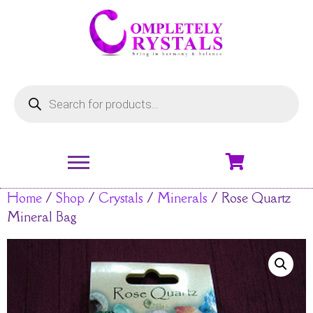
Home
/
Shop
/
Crystals
/
Minerals
/ Rose Quartz
Mineral Bag