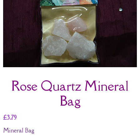
Rose Quartz Mineral
Bag
£
3.79
Mineral Bag