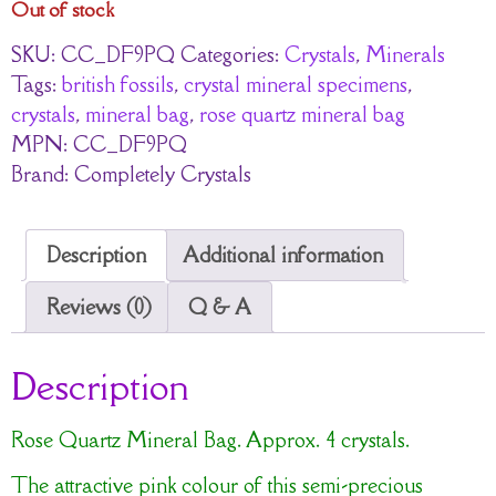
Out of stock
SKU:
CC_DF9PQ
Categories:
Crystals
,
Minerals
Tags:
british fossils
,
crystal mineral specimens
,
crystals
,
mineral bag
,
rose quartz mineral bag
MPN:
CC_DF9PQ
Brand:
Completely Crystals
Description
Additional information
Reviews (0)
Q & A
Description
Rose Quartz Mineral Bag. Approx. 4 crystals.
The attractive pink colour of this semi-precious