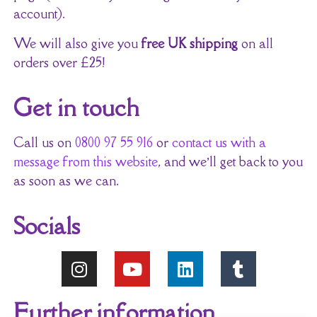
account).
We will also give you
free UK shipping
on all
orders over £25!
Get in touch
Call us on
0800 97 55 916
or
contact us with a
message from this website
, and we’ll get back to you
as soon as we can.
Socials
Further information