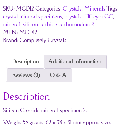
SKU:
MCD12
Categories:
Crystals
,
Minerals
Tags:
crystal mineral specimens
,
crystals
,
ElfreyonCC
,
mineral
,
silicon carbide carborundum 2
MPN:
MCD12
Brand:
Completely Crystals
Description
Additional information
Reviews (0)
Q & A
Description
Silicon Carbide mineral specimen 2.
Weighs 55 grams. 62 x 38 x 31 mm approx size.