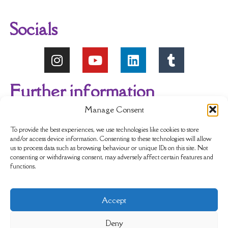
Socials
Further information
Manage Consent
About Us
Reviews
My account
To provide the best experiences, we use technologies like cookies to store
and/or access device information. Consenting to these technologies will allow
us to process data such as browsing behaviour or unique IDs on this site. Not
Newsletter
Delivery & Returns
consenting or withdrawing consent, may adversely affect certain features and
functions.
Terms & Conditions
Privacy Policy
Accept
Sustainability
Contact Us
Cookie policy
Deny