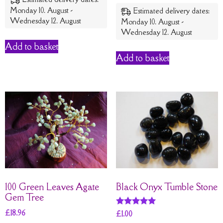
out of 5
Monday 10. August -
Estimated delivery dates:
Wednesday 12. August
Monday 10. August -
Wednesday 12. August
Add to basket
Add to basket
100 Green Leaves Agate
Black Onyx Tumble Stone
Gem Tree
£
18.96
Rated
£
1.00
5