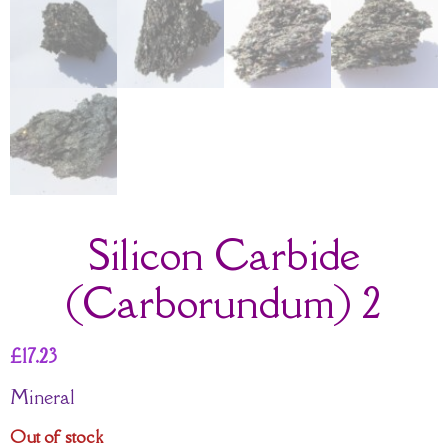
Silicon Carbide
(Carborundum) 2
£
17.23
Mineral
Out of stock