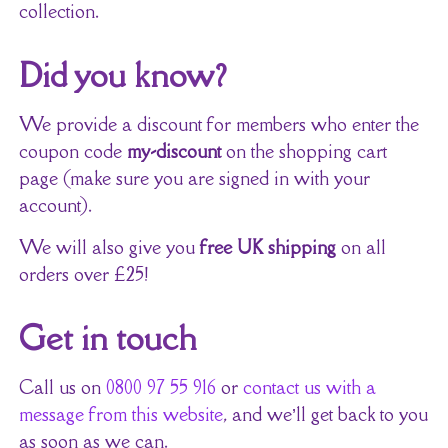
collection.
Did you know?
We provide a discount for members who enter the
coupon code
my-discount
on the shopping cart
page (make sure you are signed in with your
account).
We will also give you
free UK shipping
on all
orders over £25!
Get in touch
Call us on
0800 97 55 916
or
contact us with a
message from this website
, and we’ll get back to you
as soon as we can.