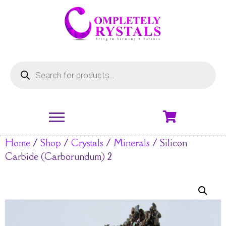
Home
/
Shop
/
Crystals
/
Minerals
/ Silicon
Carbide (Carborundum) 2