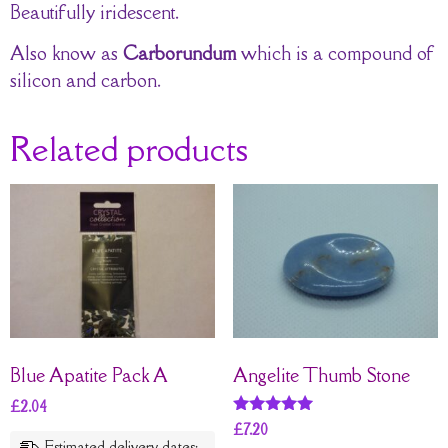
Beautifully iridescent.
Also know as
Carborundum
which is a compound of
silicon and carbon.
Related products
Blue Apatite Pack A
Angelite Thumb Stone
£
2.04
Rated
£
7.20
5
Estimated delivery dates: