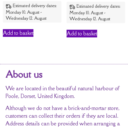
out of 5
Estimated delivery dates:
Estimated delivery dates:
Monday 10. August -
Monday 10. August -
Wednesday 12. August
Wednesday 12. August
Add to basket
Add to basket
About us
We are located in the beautiful natural harbour of
Poole, Dorset, United Kingdom.
Although we do not have a brick-and-mortar store,
customers can collect their orders if they are local.
Address details can be provided when arranging a