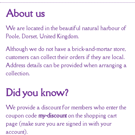
About us
We are located in the beautiful natural harbour of
Poole, Dorset, United Kingdom.
Although we do not have a brick-and-mortar store,
customers can collect their orders if they are local.
Address details can be provided when arranging a
collection.
Did you know?
We provide a discount for members who enter the
coupon code
my-discount
on the shopping cart
page (make sure you are signed in with your
account).