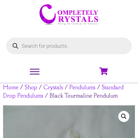
Home
/
Shop
/
Crystals
/
Pendulums
/
Standard
Drop Pendulums
/ Black Tourmaline Pendulum