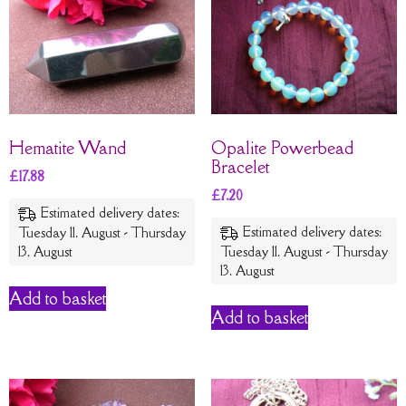
Hematite Wand
Opalite Powerbead
Bracelet
£
17.88
£
7.20
Estimated delivery dates:
Estimated delivery dates:
Tuesday 11. August - Thursday
13. August
Tuesday 11. August - Thursday
13. August
Add to basket
Add to basket