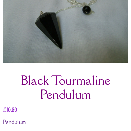
Black Tourmaline
Pendulum
£
10.80
Pendulum