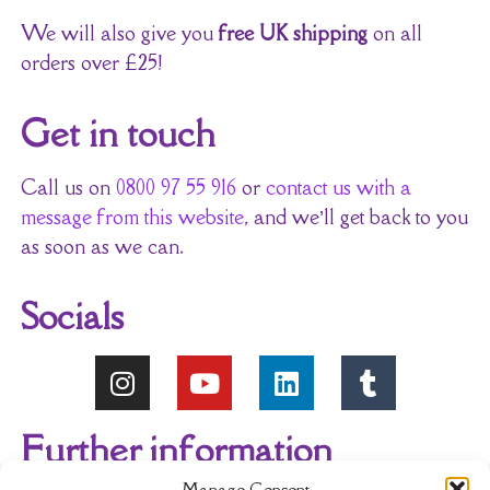
We will also give you
free UK shipping
on all
orders over £25!
Get in touch
Call us on
0800 97 55 916
or
contact us with a
message from this website
, and we’ll get back to you
as soon as we can.
Socials
Further information
Manage Consent