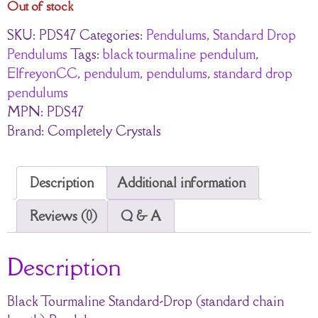
Out of stock
SKU:
PDS47
Categories:
Pendulums
,
Standard Drop
Pendulums
Tags:
black tourmaline pendulum
,
ElfreyonCC
,
pendulum
,
pendulums
,
standard drop
pendulums
MPN:
PDS47
Brand:
Completely Crystals
Description
Additional information
Reviews (0)
Q & A
Description
Black Tourmaline Standard-Drop (standard chain