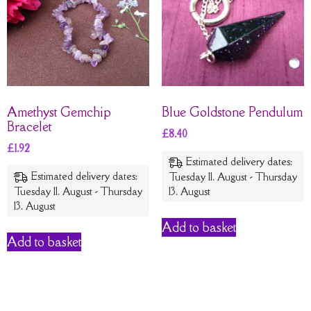
Amethyst Gemchip
Blue Goldstone Pendulum
Bracelet
£
8.40
£
1.92
Estimated delivery dates:
Estimated delivery dates:
Tuesday 11. August - Thursday
Tuesday 11. August - Thursday
13. August
13. August
Add to basket
Add to basket