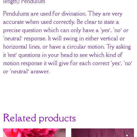
length) Pendulum
Pendulums are used for divination. They are very
accurate when used correctly. Be clear to state a
precise question which can only have a ‘yes’, ‘no’ or
‘neutral’ response. It will swing in either vertical or
horizontal lines, or have a circular motion. Try asking
it ‘test’ questions in your head to see which kind of
motion response it will give for each correct ‘yes’, ‘no’
or ‘neutral’ answer.
Related products