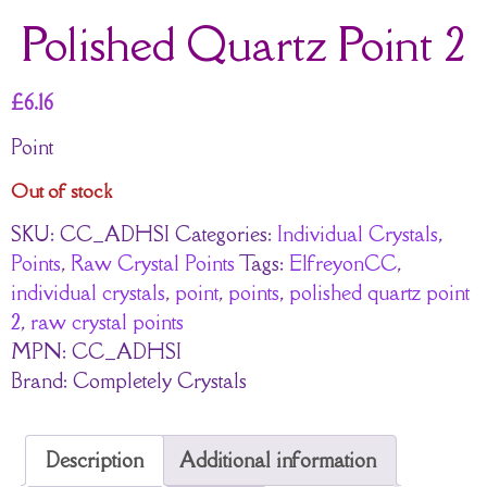
Polished Quartz Point 2
£
6.16
Point
Out of stock
SKU:
CC_ADHSI
Categories:
Individual Crystals
,
Points
,
Raw Crystal Points
Tags:
ElfreyonCC
,
individual crystals
,
point
,
points
,
polished quartz point
2
,
raw crystal points
MPN:
CC_ADHSI
Brand:
Completely Crystals
Description
Additional information