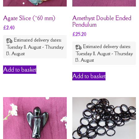
Agate Slice (~60 mm)
Amethyst Double Ended
Pendulum
£
2.40
£
25.20
Estimated delivery dates:
Estimated delivery dates:
Tuesday 11. August - Thursday
13. August
Tuesday 11. August - Thursday
13. August
Add to basket
Add to basket