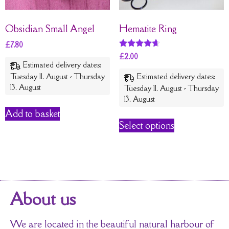
Obsidian Small Angel
Hematite Ring
£
7.80
Rated
£
2.00
4.54
Estimated delivery dates:
out of 5
Tuesday 11. August - Thursday
Estimated delivery dates:
13. August
Tuesday 11. August - Thursday
13. August
Add to basket
Select options
About us
We are located in the beautiful natural harbour of