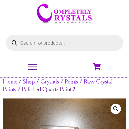
Home
/
Shop
/
Crystals
/
Points
/
Raw Crystal
Points
/ Polished Quartz Point 2