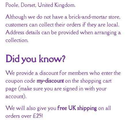
Poole, Dorset, United Kingdom.
Although we do not have a brick-and-mortar store,
customers can collect their orders if they are local.
Address details can be provided when arranging a
collection.
Did you know?
We provide a discount for members who enter the
coupon code
my-discount
on the shopping cart
page (make sure you are signed in with your
account).
We will also give you
free UK shipping
on all
orders over £25!