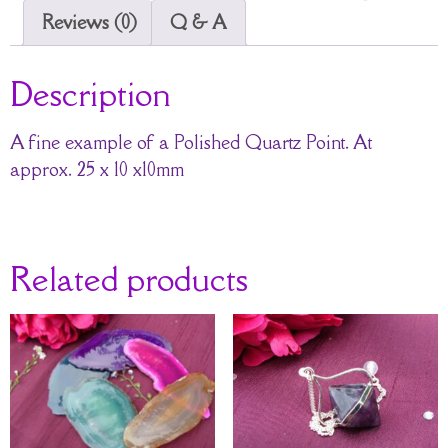
Reviews (0)
Q & A
Description
A fine example of a Polished Quartz Point. At
approx. 25 x 10 x10mm
Related products