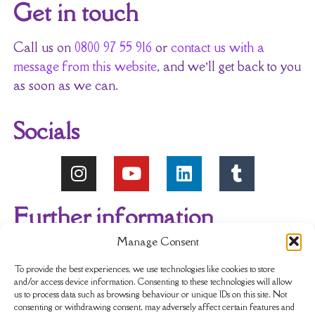
Get in touch
Call us on
0800 97 55 916
or
contact us with a
message from this website
, and we’ll get back to you
as soon as we can.
Socials
Further information
Manage Consent
About Us
Reviews
My account
To provide the best experiences, we use technologies like cookies to store
and/or access device information. Consenting to these technologies will allow
us to process data such as browsing behaviour or unique IDs on this site. Not
Newsletter
Delivery & Returns
consenting or withdrawing consent, may adversely affect certain features and