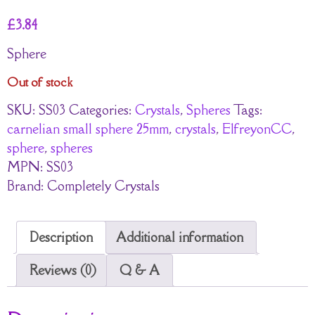
£
3.84
Sphere
Out of stock
SKU:
SS03
Categories:
Crystals
,
Spheres
Tags:
carnelian small sphere 25mm
,
crystals
,
ElfreyonCC
,
sphere
,
spheres
MPN:
SS03
Brand:
Completely Crystals
Description
Additional information
Reviews (0)
Q & A