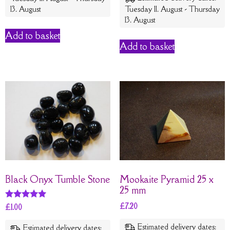
13. August
Tuesday 11. August - Thursday
13. August
Add to basket
Add to basket
Black Onyx Tumble Stone
Mookaite Pyramid 25 x
25 mm
£
7.20
Rated
£
1.00
5
out of 5
Estimated delivery dates:
Estimated delivery dates: