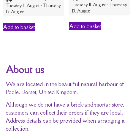
Tuesday 11. August - Thursday
Tuesday 11. August - Thursday
13. August
13. August
Add to basket
Add to basket
About us
We are located in the beautiful natural harbour of
Poole, Dorset, United Kingdom.
Although we do not have a brick-and-mortar store,
customers can collect their orders if they are local.
Address details can be provided when arranging a
collection.