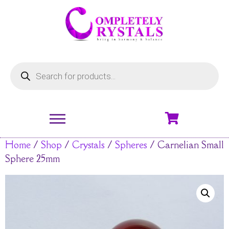
Home
/
Shop
/
Crystals
/
Spheres
/ Carnelian Small
Sphere 25mm