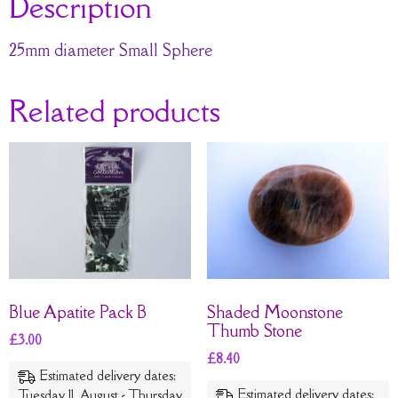
Description
25mm diameter Small Sphere
Related products
Blue Apatite Pack B
Shaded Moonstone
Thumb Stone
£
3.00
£
8.40
Estimated delivery dates:
Estimated delivery dates:
Tuesday 11. August - Thursday