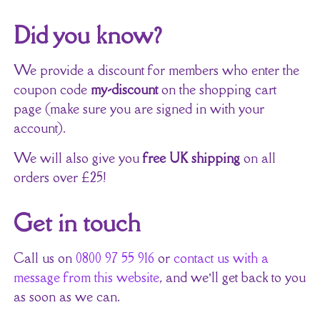
Did you know?
We provide a discount for members who enter the
coupon code
my-discount
on the shopping cart
page (make sure you are signed in with your
account).
We will also give you
free UK shipping
on all
orders over £25!
Get in touch
Call us on
0800 97 55 916
or
contact us with a
message from this website
, and we’ll get back to you
as soon as we can.