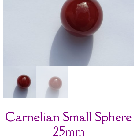
Carnelian Small Sphere
25mm