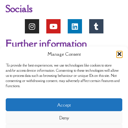
Socials
Further information
Manage Consent
About Us
Reviews
My account
To provide the best experiences, we use technologies like cookies to store
and/or access device information. Consenting to these technologies will allow
us to process data such as browsing behaviour or unique IDs on this site. Not
Newsletter
Delivery & Returns
consenting or withdrawing consent, may adversely affect certain features and
functions.
Terms & Conditions
Privacy Policy
Accept
Sustainability
Contact Us
Cookie policy
Deny