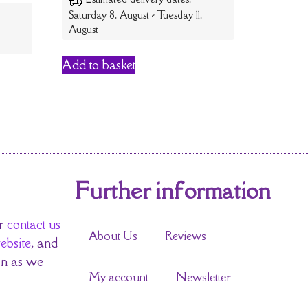
Saturday 8. August - Tuesday 11.
August
Add to basket
Further information
r
contact us
About Us
Reviews
ebsite
, and
on as we
My account
Newsletter