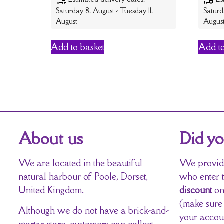
Saturday 8. August - Tuesday 11.
Saturd
August
Augus
Add to basket
Add to
About us
Did y
We are located in the beautiful
We provide
natural harbour of Poole, Dorset,
who enter 
United Kingdom.
discount
on
(make sure
Although we do not have a brick-and-
your accou