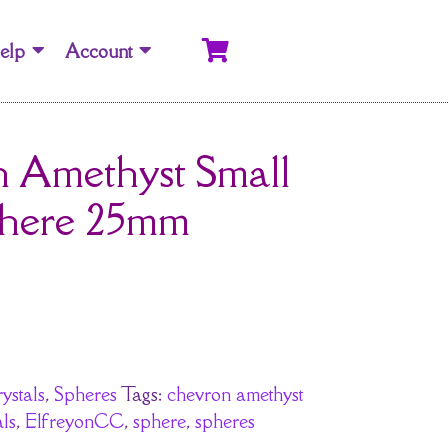
elp
Account
 Amethyst Small
here 25mm
ystals
,
Spheres
Tags:
chevron amethyst
als
,
ElfreyonCC
,
sphere
,
spheres