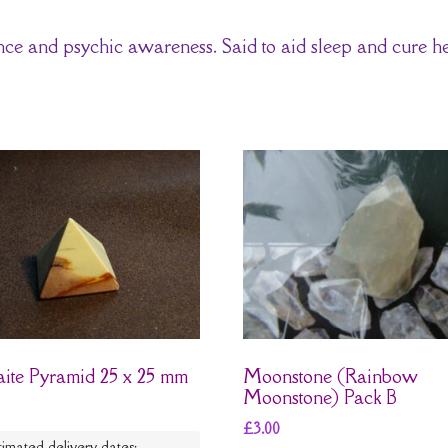
ance and psychic awareness. Said to aid sleep and cure h
ite Pyramid 25 x 25 mm
Moonstone (Rainbow
Moonstone) Pack B
£
3.00
timated delivery dates: