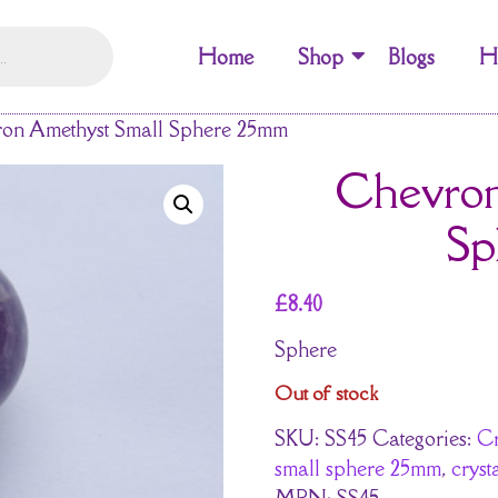
Home
Shop
Blogs
H
on Amethyst Small Sphere 25mm
Chevron
Sp
£
8.40
Sphere
Out of stock
SKU:
SS45
Categories:
Cr
small sphere 25mm
,
cryst
MPN:
SS45