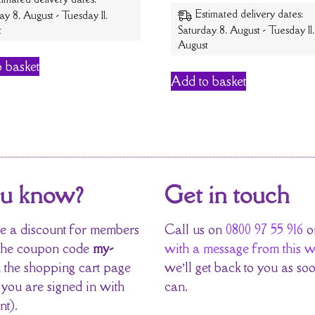
Estimated delivery dates:
ay 8. August - Tuesday 11.
t
Saturday 8. August - Tuesday 11.
August
 basket
Add to basket
ou know?
Get in touch
 a discount for members
Call us on
0800 97 55 916
o
the coupon code
my-
with a message from this w
 the shopping cart page
we’ll get back to you as so
 you are signed in with
can.
nt).