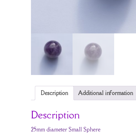
Description
Additional information
Description
25mm diameter Small Sphere