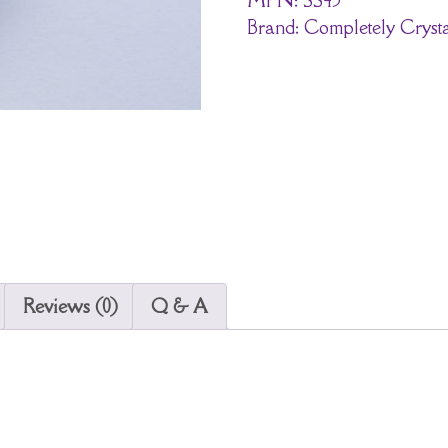
Brand:
Completely Crysta
Reviews (0)
Q & A