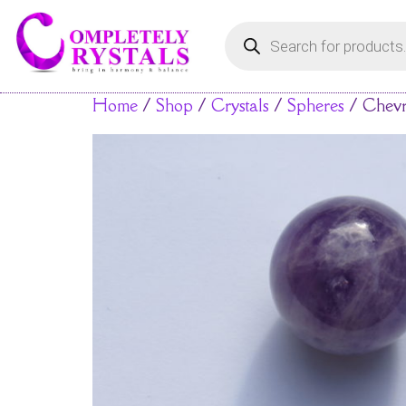
Home
/
Shop
/
Crystals
/
Spheres
/ Chevr