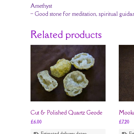
Amethyst
– Good stone for meditation, spiritual guid
Related products
Cut & Polished Quartz Geode
Mooka
£
6.00
£
7.20
Estimated delivery dates:
Es