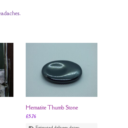
eadaches.
Hematite Thumb Stone
£
5.76
Estimated delivery dates: