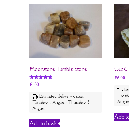
Moonstone Tumble Stone
Cut &
£
6.00
Rated
£
1.00
5
Es
out of 5
Tuesda
Estimated delivery dates:
Augus
Tuesday 11. August - Thursday 13.
August
Add to
Add to basket