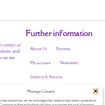
Further information
r
contact us
About Us
Reviews
ebsite
, and
on as we
My account
Newsletter
Delivery & Returns
Terms & Conditions
Manage Consent
e best experiences, we use technologies like cookies to store and/or access device
Privacy Policy
Sustainability
Consenting to these technologies will allow us to process data such as browsing