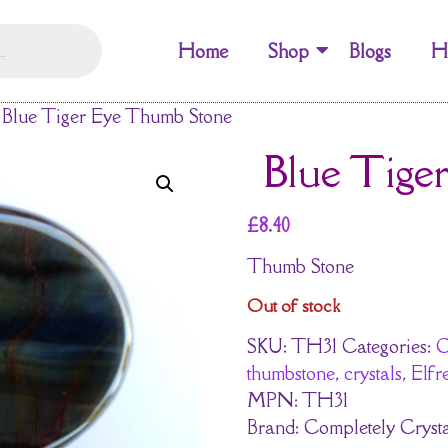
Home
Shop
Blogs
H
Blue Tiger Eye Thumb Stone
Blue Tige
£
8.40
Thumb Stone
Out of stock
SKU:
TH31
Categories:
C
thumbstone
,
crystals
,
Elf
MPN:
TH31
Brand:
Completely Crysta