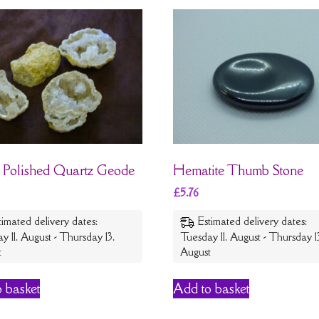
 Polished Quartz Geode
Hematite Thumb Stone
£
5.76
timated delivery dates:
Estimated delivery dates:
y 11. August - Thursday 13.
Tuesday 11. August - Thursday 1
t
August
 basket
Add to basket