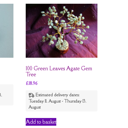
100 Green Leaves Agate Gem
Tree
£
18.96
Estimated delivery dates:
3.
Tuesday 11. August - Thursday 13.
August
Add to basket