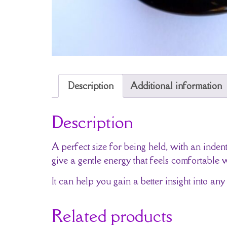
Description
Additional information
Description
A perfect size for being held, with an ind
give a gentle energy that feels comfortable 
It can help you gain a better insight into any
Related products