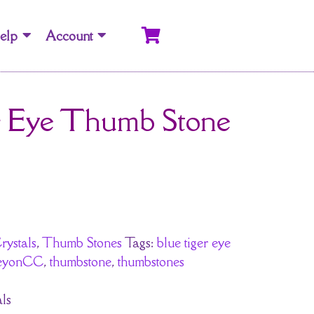
elp
Account
r Eye Thumb Stone
rystals
,
Thumb Stones
Tags:
blue tiger eye
reyonCC
,
thumbstone
,
thumbstones
ls