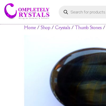
Home
/
Shop
/
Crystals
/
Thumb Stones
/ 