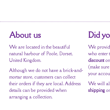
About us
Did y
We are located in the beautiful
We provide
natural harbour of Poole, Dorset,
who enter 
United Kingdom.
discount
on
(make sure
Although we do not have a brick-and-
your accou
mortar store, customers can collect
their orders if they are local. Address
We will al
details can be provided when
shipping
on
arranging a collection.