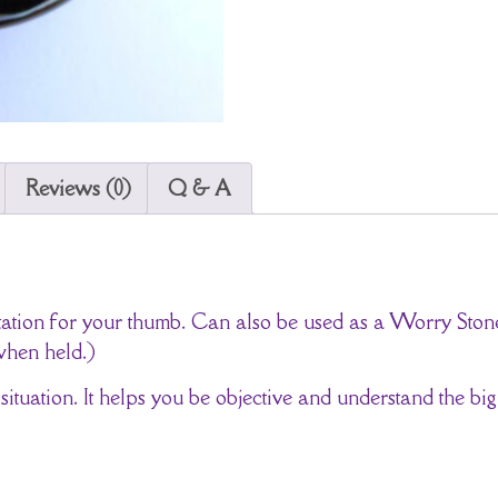
Reviews (0)
Q & A
entation for your thumb. Can also be used as a Worry St
when held.)
 situation. It helps you be objective and understand the big 