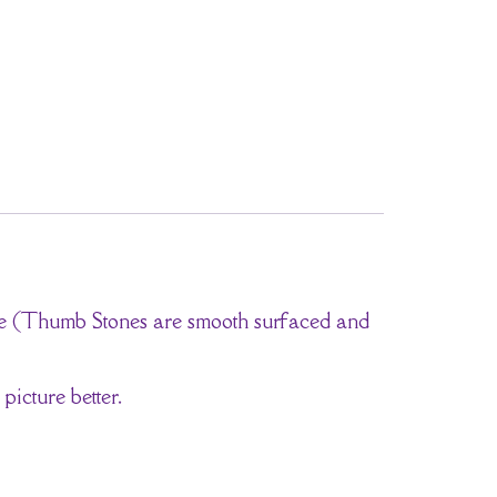
one (Thumb Stones are smooth surfaced and
picture better.