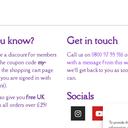
ou know?
Get in touch
 a discount for members
Call us on
0800 97 55 916
o
the coupon code
my-
with a message from this w
 the shopping cart page
we’ll get back to you as so
 you are signed in with
can.
nt).
Socials
so give you
free UK
 all orders over £25!
To provide th
information. 