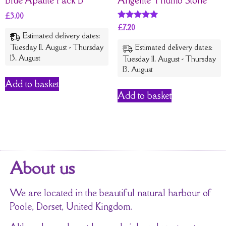
£
3.00
Rated
£
7.20
5
Estimated delivery dates:
out of 5
Tuesday 11. August - Thursday
Estimated delivery dates:
13. August
Tuesday 11. August - Thursday
13. August
Add to basket
Add to basket
About us
We are located in the beautiful natural harbour of
Poole, Dorset, United Kingdom.