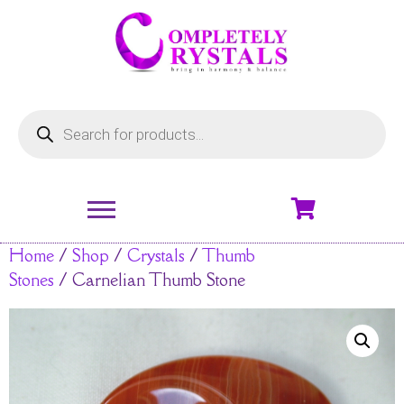
Home
/
Shop
/
Crystals
/
Thumb
Stones
/ Carnelian Thumb Stone