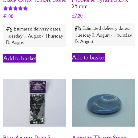
25 mm
£
7.20
Rated
£
1.00
5
out of 5
Estimated delivery dates:
Estimated delivery dates:
Tuesday 11. August - Thursday
Tuesday 11. August - Thursday
13. August
13. August
Add to basket
Add to basket
Blue Apatite Pack B
Angelite Thumb Stone