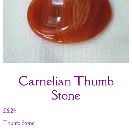
Carnelian Thumb
Stone
£
6.24
Thumb Stone