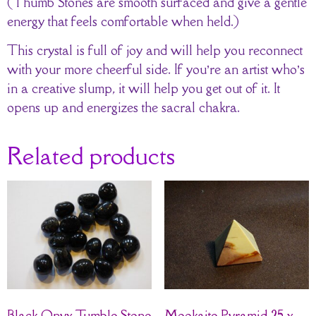
(Thumb Stones are smooth surfaced and give a gentle
energy that feels comfortable when held.)
This crystal is full of joy and will help you reconnect
with your more cheerful side. If you’re an artist who’s
in a creative slump, it will help you get out of it. It
opens up and energizes the sacral chakra.
Related products
Black Onyx Tumble Stone
Mookaite Pyramid 25 x