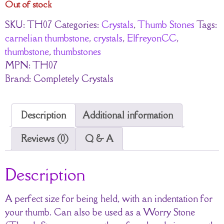
Out of stock
SKU:
TH07
Categories:
Crystals
,
Thumb Stones
Tags:
carnelian thumbstone
,
crystals
,
ElfreyonCC
,
thumbstone
,
thumbstones
MPN:
TH07
Brand:
Completely Crystals
Description
Additional information
Reviews (0)
Q & A
Description
A perfect size for being held, with an indentation for
your thumb. Can also be used as a Worry Stone