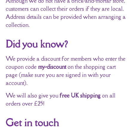
Although we do not have a brick-and-mortar store,
customers can collect their orders if they are local.
Address details can be provided when arranging a
collection.
Did you know?
We provide a discount for members who enter the
coupon code
my-discount
on the shopping cart
page (make sure you are signed in with your
account).
We will also give you
free UK shipping
on all
orders over £25!
Get in touch