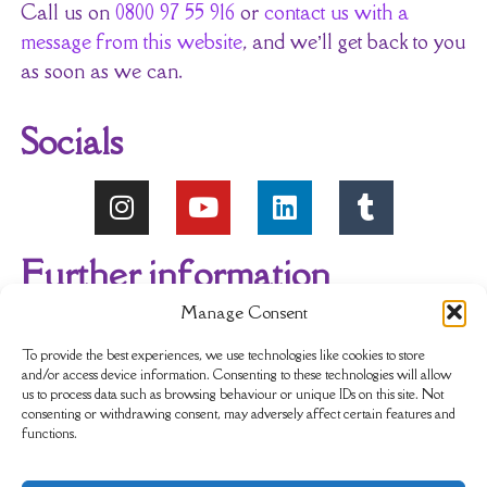
Call us on
0800 97 55 916
or
contact us with a
message from this website
, and we’ll get back to you
as soon as we can.
Socials
Further information
Manage Consent
About Us
Reviews
My account
To provide the best experiences, we use technologies like cookies to store
and/or access device information. Consenting to these technologies will allow
us to process data such as browsing behaviour or unique IDs on this site. Not
Newsletter
Delivery & Returns
consenting or withdrawing consent, may adversely affect certain features and
functions.
Terms & Conditions
Privacy Policy