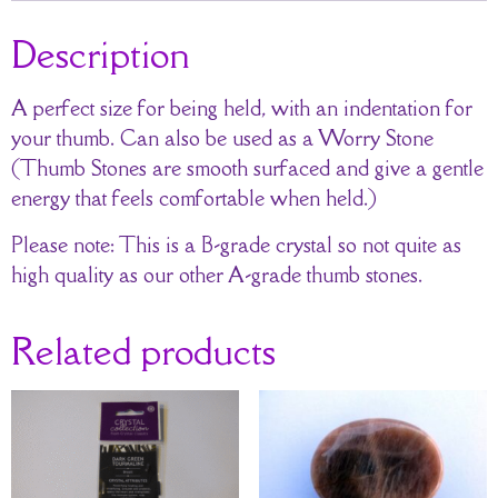
Description
A perfect size for being held, with an indentation for
your thumb. Can also be used as a Worry Stone
(Thumb Stones are smooth surfaced and give a gentle
energy that feels comfortable when held.)
Please note: This is a B-grade crystal so not quite as
high quality as our other A-grade thumb stones.
Related products