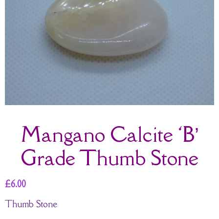
Mangano Calcite ‘B’
Grade Thumb Stone
£
6.00
Thumb Stone