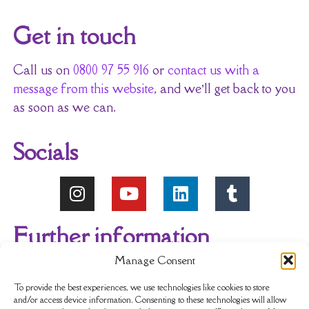
Get in touch
Call us on
0800 97 55 916
or
contact us with a
message from this website
, and we’ll get back to you
as soon as we can.
Socials
Further information
Manage Consent
About Us
Reviews
My account
To provide the best experiences, we use technologies like cookies to store
and/or access device information. Consenting to these technologies will allow