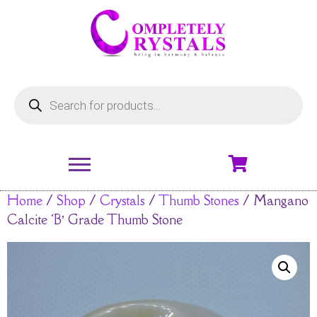
Home
/
Shop
/
Crystals
/
Thumb Stones
/ Mangano
Calcite ‘B’ Grade Thumb Stone