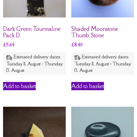
Dark Green Tourmaline
Shaded Moonstone
Pack D
Thumb Stone
£
5.64
£
8.40
Estimated delivery dates:
Estimated delivery dates:
Tuesday 11. August - Thursday
Tuesday 11. August - Thursday
13. August
13. August
Add to basket
Add to basket