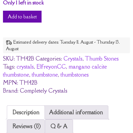
Only 1 left in stock
Add to basket
Estimated delivery dates: Tuesday 11. August - Thursday 13.
August
SKU:
TH42B
Categories:
Crystals
,
Thumb Stones
Tags:
crystals
,
ElfreyonCC
,
mangano calcite
thumbstone
,
thumbstone
,
thumbstones
MPN:
TH42B
Brand:
Completely Crystals
Description
Additional information
Reviews (0)
Q & A