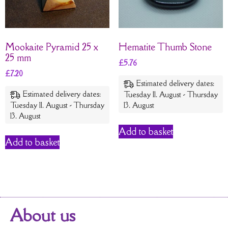
Mookaite Pyramid 25 x
Hematite Thumb Stone
25 mm
£
5.76
£
7.20
Estimated delivery dates:
Estimated delivery dates:
Tuesday 11. August - Thursday
Tuesday 11. August - Thursday
13. August
13. August
Add to basket
Add to basket
About us