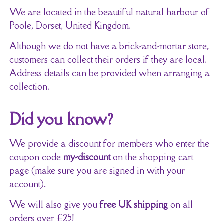
We are located in the beautiful natural harbour of
Poole, Dorset, United Kingdom.
Although we do not have a brick-and-mortar store,
customers can collect their orders if they are local.
Address details can be provided when arranging a
collection.
Did you know?
We provide a discount for members who enter the
coupon code
my-discount
on the shopping cart
page (make sure you are signed in with your
account).
We will also give you
free UK shipping
on all
orders over £25!