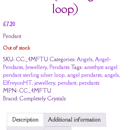
loop)
£
7.20
Pendant
Out of stock
SKU:
CC_4MFTU
Categories:
Angels
,
Angel-
Pendants
,
Jewellery
,
Pendants
Tags:
amethyst angel
pendant sterling silver loop
,
angel pendants
,
angels
,
ElfreyonHT
,
jewellery
,
pendant
,
pendants
MPN:
CC_4MFTU
Brand:
Completely Crystals
Description
Additional information