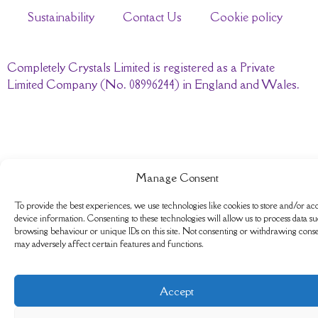
Sustainability
Contact Us
Cookie policy
Completely Crystals Limited is registered as a Private
Limited Company (No. 08996244) in England and Wales.
Manage Consent
To provide the best experiences, we use technologies like cookies to store and/or ac
device information. Consenting to these technologies will allow us to process data su
browsing behaviour or unique IDs on this site. Not consenting or withdrawing conse
may adversely affect certain features and functions.
Accept