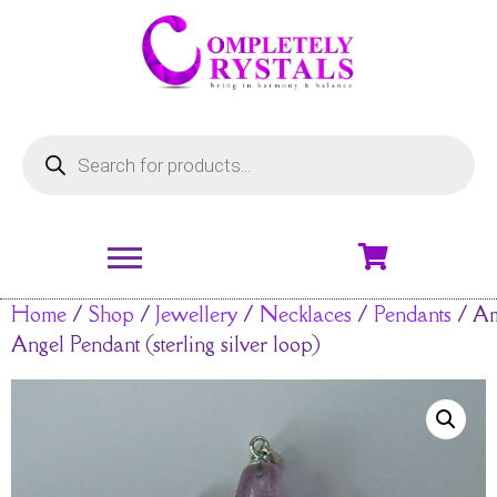
Home
/
Shop
/
Jewellery
/
Necklaces
/
Pendants
/ Am
Angel Pendant (sterling silver loop)