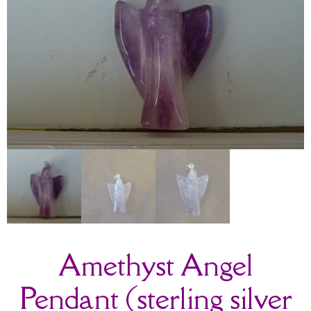
Amethyst Angel
Pendant (sterling silver