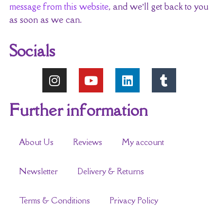
message from this website
, and we’ll get back to you
as soon as we can.
Socials
Further information
About Us
Reviews
My account
Newsletter
Delivery & Returns
Terms & Conditions
Privacy Policy