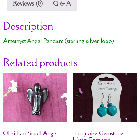
Reviews (0)
Q & A
Description
Amethyst Angel Pendant (sterling silver loop)
Related products
Obsidian Small Angel
Turquoise Gemstone
Heart Earrings