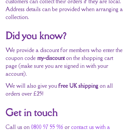
customers can collect their orders if they are local.
Address details can be provided when arranging a
collection.
Did you know?
We provide a discount for members who enter the
coupon code
my-discount
on the shopping cart
page (make sure you are signed in with your
account).
We will also give you
free UK shipping
on all
orders over £25!
Get in touch
Call us on
0800 97 55 916
or
contact us with a