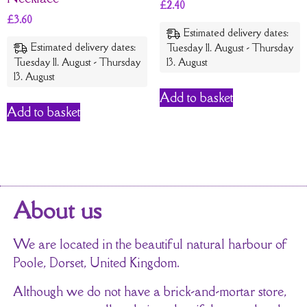
£
2.40
£
3.60
Estimated delivery dates:
Estimated delivery dates:
Tuesday 11. August - Thursday
Tuesday 11. August - Thursday
13. August
13. August
Add to basket
Add to basket
About us
We are located in the beautiful natural harbour of
Poole, Dorset, United Kingdom.
Although we do not have a brick-and-mortar store,