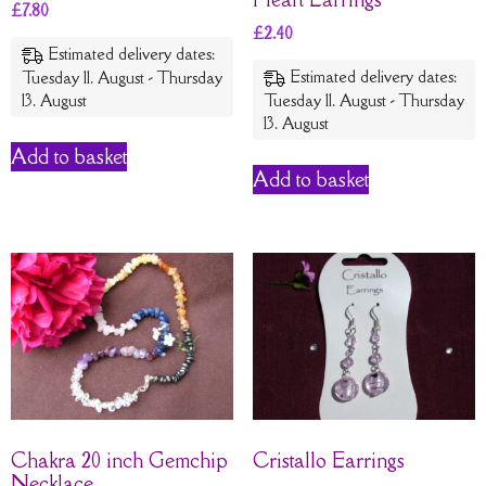
£
7.80
£
2.40
Estimated delivery dates:
Estimated delivery dates:
Tuesday 11. August - Thursday
13. August
Tuesday 11. August - Thursday
13. August
Add to basket
Add to basket
Chakra 20 inch Gemchip
Cristallo Earrings
Necklace