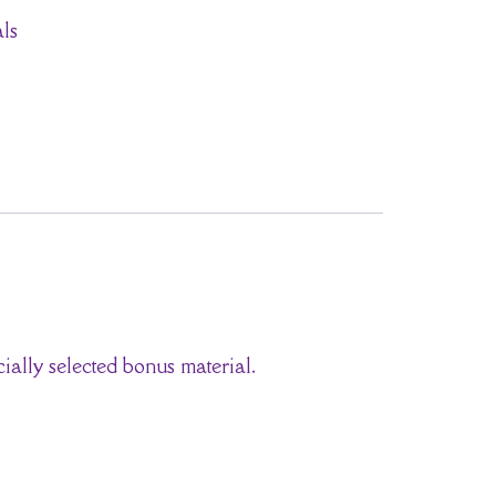
ls
ially selected bonus material.