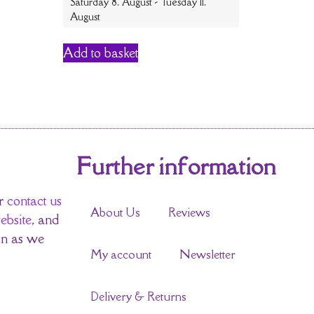
Saturday 8. August - Tuesday 11.
August
Add to basket
Further information
r
contact us
About Us
Reviews
ebsite
, and
on as we
My account
Newsletter
Delivery & Returns