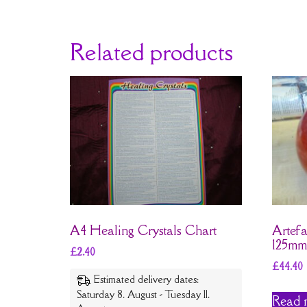
Related products
A4 Healing Crystals Chart
Artefa
125mm
£
2.40
£
44.40
Estimated delivery dates:
Saturday 8. August - Tuesday 11.
Read 