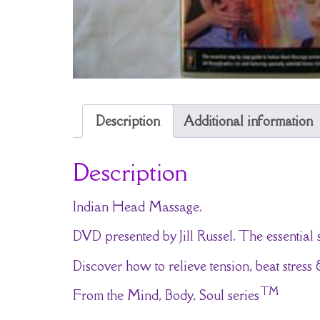
Description
Additional information
Description
Indian Head Massage.
DVD presented by Jill Russel. The essential
Discover how to relieve tension, beat stres
TM
From the Mind, Body, Soul series