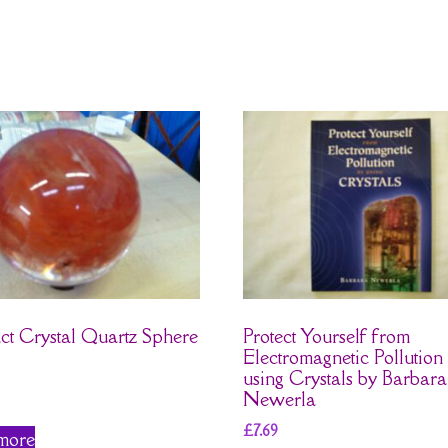
ct Crystal Quartz Sphere
Protect Yourself from
Electromagnetic Pollution
using Crystals by Barbara
Newerla
£
7.69
more