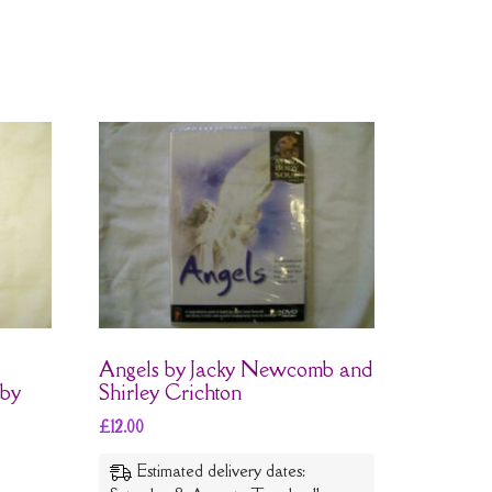
Angels by Jacky Newcomb and
 by
Shirley Crichton
£
12.00
Estimated delivery dates: