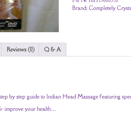
Brand:
Completely Crysta
Reviews (0)
Q & A
 step by step guide to Indian Head Massage featuring spec
s & improve your health…