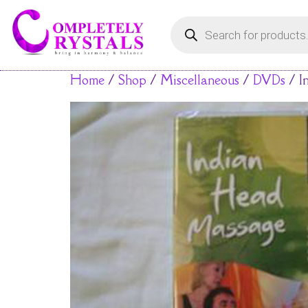
Home
/
Shop
/
Miscellaneous
/
DVDs
/ I