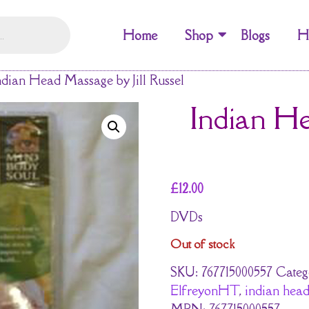
Home
Shop
Blogs
H
ndian Head Massage by Jill Russel
Indian He
£
12.00
DVDs
Out of stock
SKU:
767715000557
Categ
ElfreyonHT
,
indian head 
MPN:
767715000557