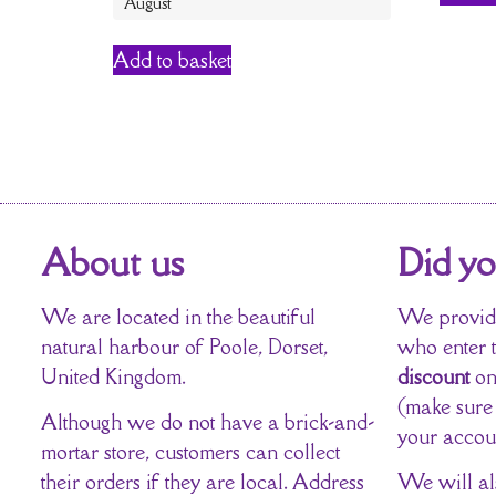
August
Add to basket
About us
Did y
We are located in the beautiful
We provide
natural harbour of Poole, Dorset,
who enter 
United Kingdom.
discount
on
(make sure
Although we do not have a brick-and-
your accou
mortar store, customers can collect
their orders if they are local. Address
We will al