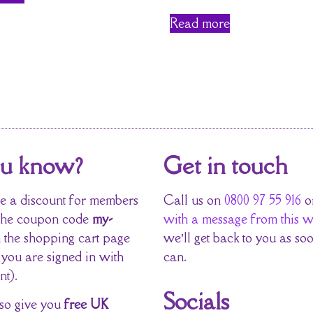
Read more
ou know?
Get in touch
 a discount for members
Call us on
0800 97 55 916
o
the coupon code
my-
with a message from this w
 the shopping cart page
we’ll get back to you as so
 you are signed in with
can.
nt).
Socials
so give you
free UK