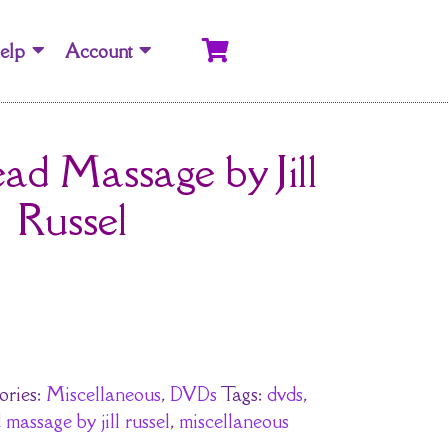
elp
Account
ad Massage by Jill
Russel
ories:
Miscellaneous
,
DVDs
Tags:
dvds
,
massage by jill russel
,
miscellaneous