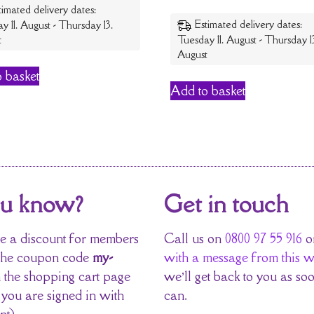
timated delivery dates:
Estimated delivery dates:
y 11. August - Thursday 13.
t
Tuesday 11. August - Thursday 1
August
 basket
Add to basket
ou know?
Get in touch
 a discount for members
Call us on
0800 97 55 916
o
the coupon code
my-
with a message from this w
 the shopping cart page
we’ll get back to you as so
 you are signed in with
can.