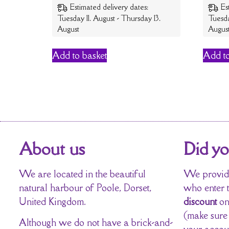
Estimated delivery dates:
Es
Tuesday 11. August - Thursday 13.
Tuesda
August
Augus
Add to basket
Add to
About us
Did y
We are located in the beautiful
We provide
natural harbour of Poole, Dorset,
who enter 
United Kingdom.
discount
on
(make sure
Although we do not have a brick-and-