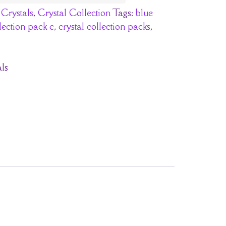
:
Crystals
,
Crystal Collection
Tags:
blue
llection pack c
,
crystal collection packs
,
ls