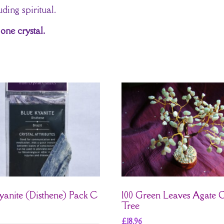
ding spiritual.
one crystal.
yanite (Disthene) Pack C
100 Green Leaves Agate
Tree
£
18.96