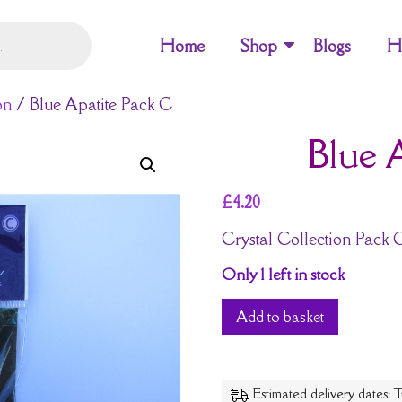
Home
Shop
Blogs
H
on
/ Blue Apatite Pack C
Blue 
£
4.20
Crystal Collection Pack 
Only 1 left in stock
Add to basket
Estimated delivery dates: T