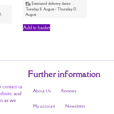
Estimated delivery dates:
Tuesday 11. August - Thursday 13.
3.
August
Add to basket
Further information
r
contact us
About Us
Reviews
ebsite
, and
on as we
My account
Newsletter