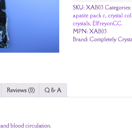
SKU:
XAB03
Categories
apatite pack c
,
crystal co
crystals
,
ElfreyonCC
MPN:
XAB03
Brand:
Completely Crysta
Reviews (0)
Q & A
 and blood circulation.