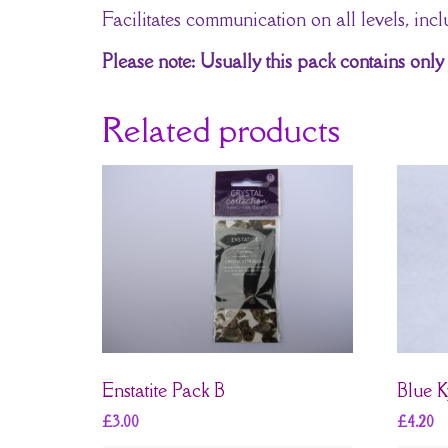
Facilitates communication on all levels, inclu
Please note: Usually this pack contains only 
Related products
Enstatite Pack B
Blue K
£
3.00
£
4.20