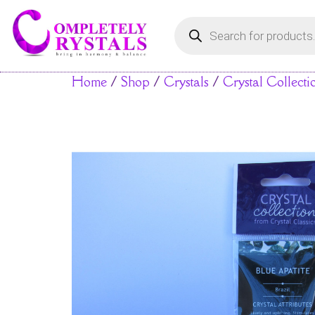
Home
/
Shop
/
Crystals
/
Crystal Collecti