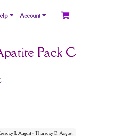
elp
Account
Apatite Pack C
C
uesday 11. August - Thursday 13. August