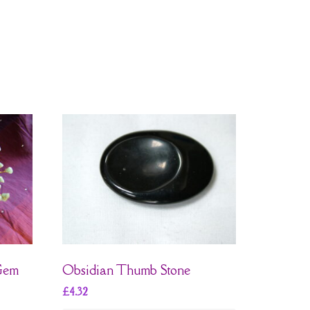
 Gem
Obsidian Thumb Stone
£
4.32