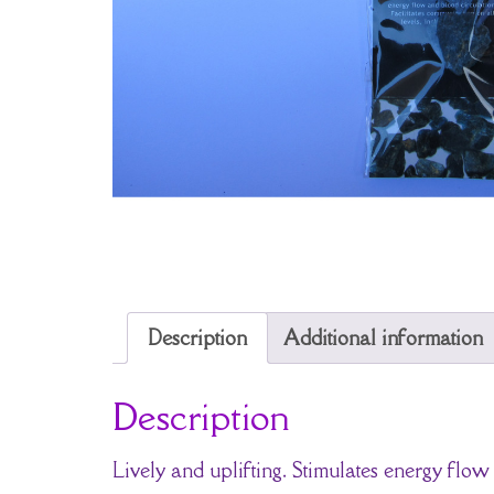
Description
Additional information
Description
Lively and uplifting. Stimulates energy flow